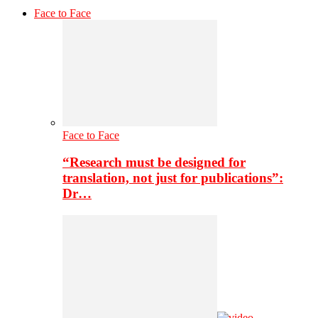
Face to Face
Face to Face
“Research must be designed for
translation, not just for publications”:
Dr…