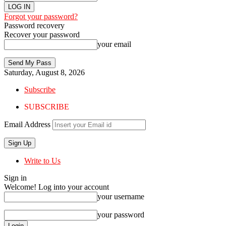
Forgot your password?
Password recovery
Recover your password
your email
Saturday, August 8, 2026
Subscribe
SUBSCRIBE
Email Address
Write to Us
Sign in
Welcome! Log into your account
your username
your password