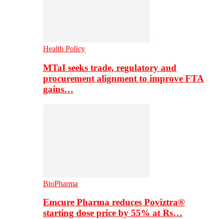
Health Policy
MTaI seeks trade, regulatory and
procurement alignment to improve FTA
gains…
BioPharma
Emcure Pharma reduces Poviztra®
starting dose price by 55% at Rs…