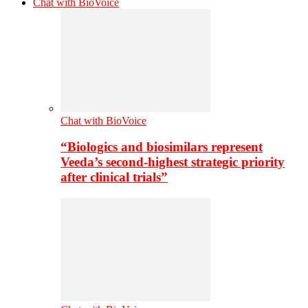
Chat with BioVoice
Chat with BioVoice
“Biologics and biosimilars represent
Veeda’s second-highest strategic priority
after clinical trials”