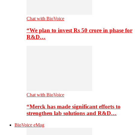
Chat with BioVoice
“We plan to invest Rs 50 crore in phase for
R&D…
Chat with BioVoice
“Merck has made significant efforts to
strengthen lab solutions and R&D…
BioVoice eMag