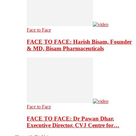
Face to Face
FACE TO FACE: Harish Bisam, Founder
& MD, Bisam Pharmaceuticals
Face to Face
FACE TO FACE: Dr Pawan Dhar,
Executive Director, CVJ Centre for…