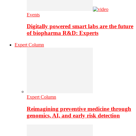
Events
Digitally powered smart labs are the future
of biopharma R&D: Experts
Expert Column
Expert Column
Reimagining preventive medicine through
genomics, AI, and early risk detection