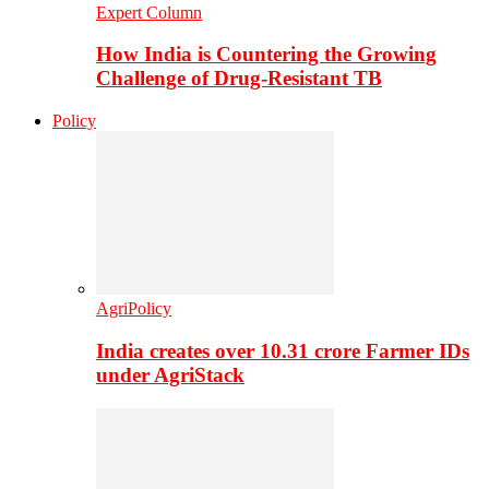
Expert Column
How India is Countering the Growing
Challenge of Drug-Resistant TB
Policy
AgriPolicy
India creates over 10.31 crore Farmer IDs
under AgriStack