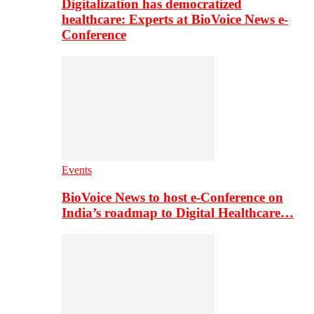
Digitalization has democratized
healthcare: Experts at BioVoice News e-
Conference
Events
BioVoice News to host e-Conference on
India’s roadmap to Digital Healthcare…