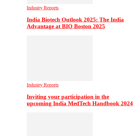
Industry Reports
India Biotech Outlook 2025: The India
Advantage at BIO Boston 2025
Industry Reports
Inviting your participation in the
upcoming India MedTech Handbook 2024