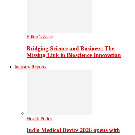
Editor’s Zone
Bridging Science and Business: The
Missing Link in Bioscience Innovation
Industry Reports
Health Policy
India Medical Device 2026 opens with