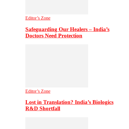
Editor’s Zone
Safeguarding Our Healers – India’s
Doctors Need Protection
Editor’s Zone
Lost in Translation? India’s Biologics
R&D Shortfall