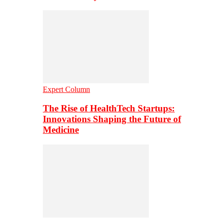
Expert Column
The Rise of HealthTech Startups:
Innovations Shaping the Future of
Medicine