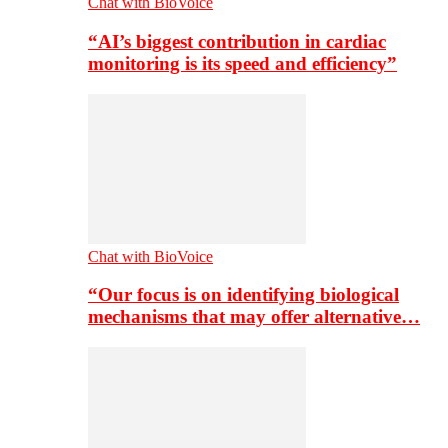
Chat with BioVoice
“AI’s biggest contribution in cardiac
monitoring is its speed and efficiency”
Chat with BioVoice
“Our focus is on identifying biological
mechanisms that may offer alternative…