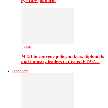
eye-care platform
Events
MTaI to convene policymakers, diplomats
and industry leaders to discuss FTAs’…
Lead Story