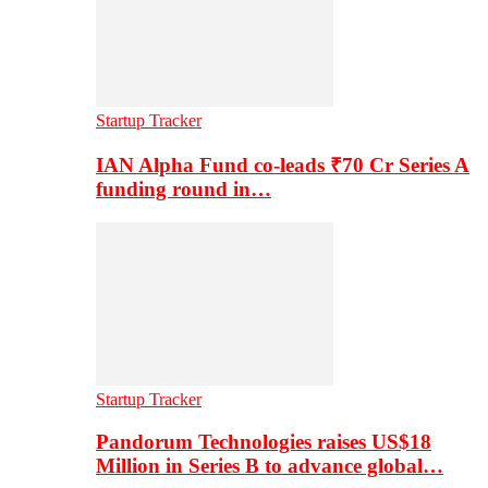
Startup Tracker
IAN Alpha Fund co-leads ₹70 Cr Series A
funding round in…
Startup Tracker
Pandorum Technologies raises US$18
Million in Series B to advance global…