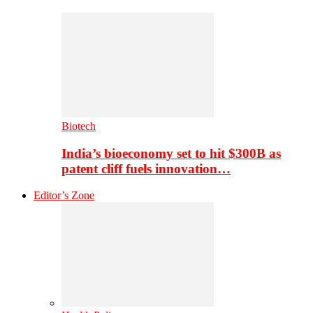
Biotech
India’s bioeconomy set to hit $300B as
patent cliff fuels innovation…
Editor’s Zone