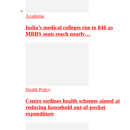
Academia
India’s medical colleges rise to 846 as
MBBS seats reach nearly…
Health Policy
Centre outlines health schemes aimed at
reducing household out-of-pocket
expenditure