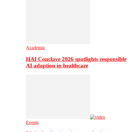
Academia
HAI Conclave 2026 spotlights responsible
AI adoption in healthcare
Events