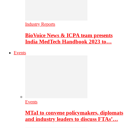
Industry Reports
BioVoice News & ICPA team presents
India MedTech Handbook 2023 to…
Events
Events
MTaI to convene policymakers, diplomats
and industry leaders to discuss FTAs’…