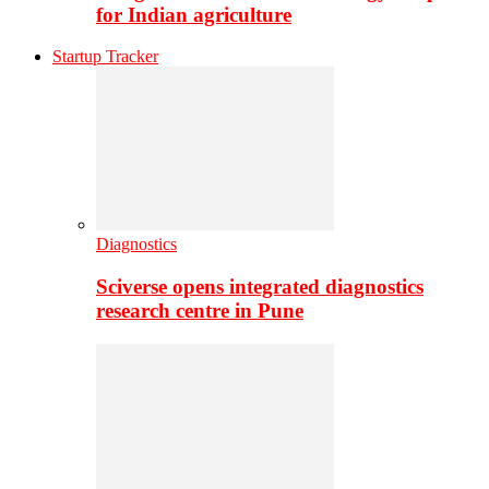
for Indian agriculture
Startup Tracker
Diagnostics
Sciverse opens integrated diagnostics
research centre in Pune