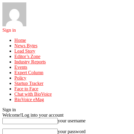
Sign in
Home
News Bytes
Lead Story
Editor’s Zone
Industry Reports
Events
Expert Column
Policy
Startup Tracker
Face to Face
Chat with BioVoice
BioVoice eMag
Sign in
Welcome!
Log into your account
your username
your password