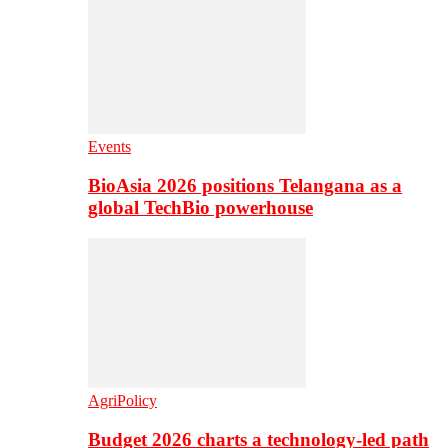
Events
BioAsia 2026 positions Telangana as a
global TechBio powerhouse
AgriPolicy
Budget 2026 charts a technology-led path