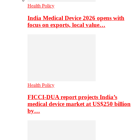
Health Policy
India Medical Device 2026 opens with
focus on exports, local value…
Health Policy
FICCI-DUA report projects India’s
medical device market at US$250 billion
by…