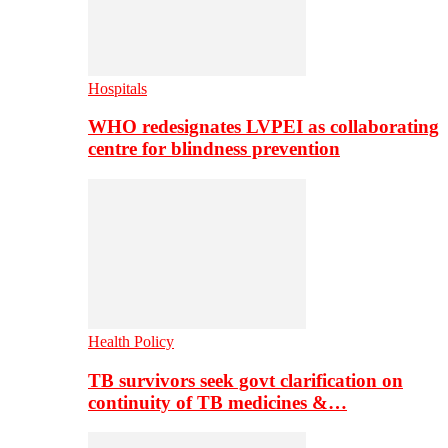
Hospitals
WHO redesignates LVPEI as collaborating
centre for blindness prevention
Health Policy
TB survivors seek govt clarification on
continuity of TB medicines &…