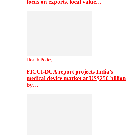
focus on exports, local value…
Health Policy
FICCI-DUA report projects India’s
medical device market at US$250 billion
by…