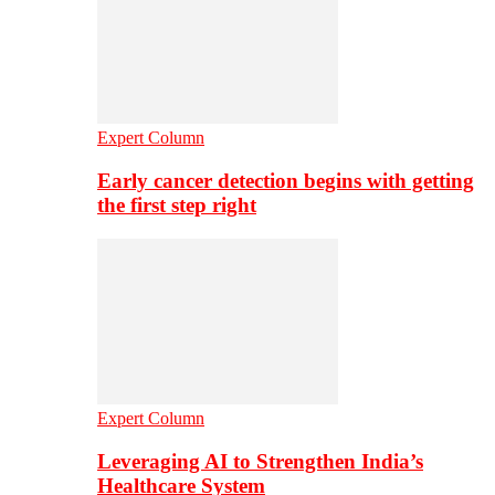
Expert Column
Early cancer detection begins with getting
the first step right
Expert Column
Leveraging AI to Strengthen India’s
Healthcare System