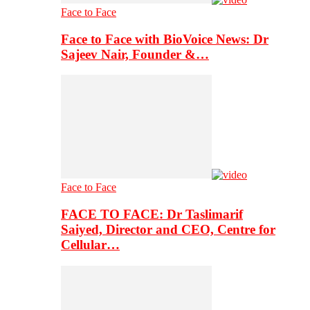
Face to Face
Face to Face with BioVoice News: Dr
Sajeev Nair, Founder &…
Face to Face
FACE TO FACE: Dr Taslimarif
Saiyed, Director and CEO, Centre for
Cellular…