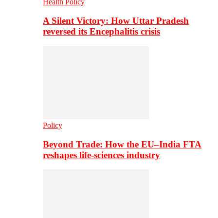
Health Policy
A Silent Victory: How Uttar Pradesh
reversed its Encephalitis crisis
Policy
Beyond Trade: How the EU–India FTA
reshapes life-sciences industry