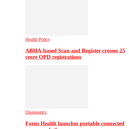
Health Policy
ABHA-based Scan and Register crosses 25
crore OPD registrations
Diagnostics
Forus Health launches portable connected