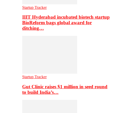
Startup Tracker
IIIT Hyderabad incubated biotech startup
BioReform bags global award for
ditching…
Startup Tracker
Gut Clinic raises $1 million in seed round
to build India’s…