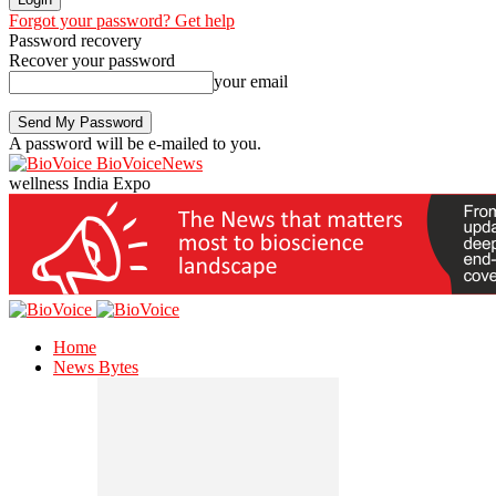
Forgot your password? Get help
Password recovery
Recover your password
your email
A password will be e-mailed to you.
BioVoiceNews
wellness India Expo
Home
News Bytes