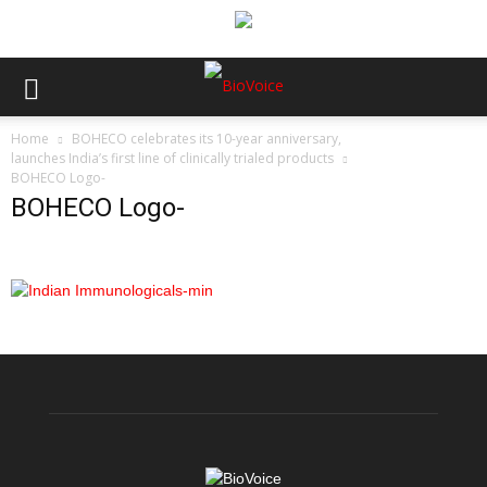
Home
BOHECO celebrates its 10-year anniversary,
launches India’s first line of clinically trialed products
BOHECO Logo-
BOHECO Logo-