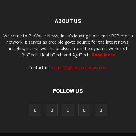
ABOUT US
Welcome to BioVoice News, India’s leading bioscience B2B media
network. It serves as credible go-to source for the latest news,
insights, interviews and analysis from the dynamic worlds of
BioTech, HealthTech and AgriTech.
Read More
Contact us:
connect@biovoicenews.com
FOLLOW US