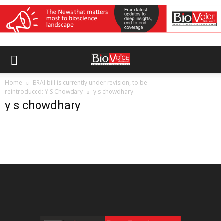
Home
BRAI bill is currently under revision, to be
reintroduced: Y S Chowdary
y s chowdhary
y s chowdhary