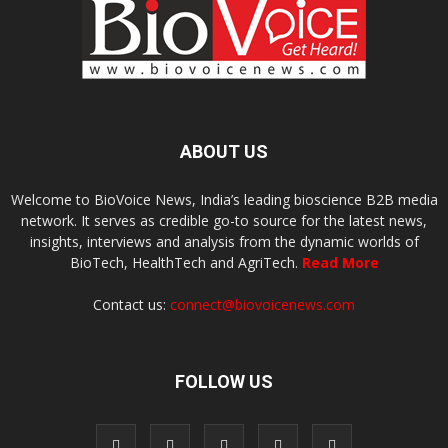
ABOUT US
Welcome to BioVoice News, India’s leading bioscience B2B media
network. It serves as credible go-to source for the latest news,
insights, interviews and analysis from the dynamic worlds of
BioTech, HealthTech and AgriTech.
Read More
Contact us:
connect@biovoicenews.com
FOLLOW US