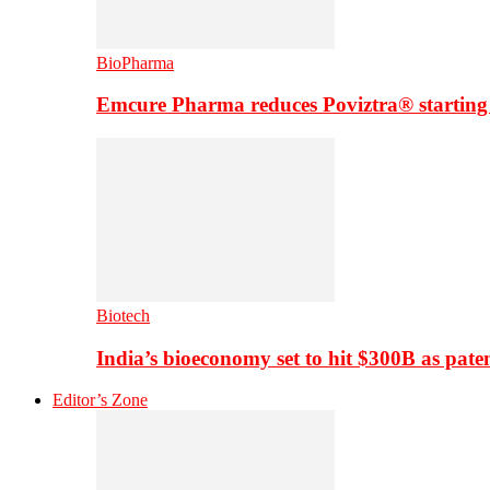
BioPharma
Emcure Pharma reduces Poviztra® starting
Biotech
India’s bioeconomy set to hit $300B as paten
Editor’s Zone