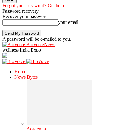
Forgot your password? Get help
Password recovery
Recover your password
your email
A password will be e-mailed to you.
BioVoiceNews
wellness India Expo
Home
News Bytes
Academia