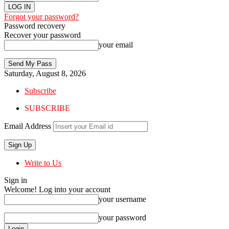
Forgot your password?
Password recovery
Recover your password
your email
Saturday, August 8, 2026
Subscribe
SUBSCRIBE
Email Address
Write to Us
Sign in
Welcome! Log into your account
your username
your password