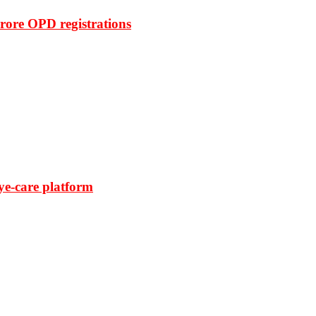
rore OPD registrations
ye-care platform