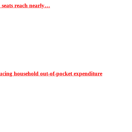
S seats reach nearly…
ducing household out-of-pocket expenditure