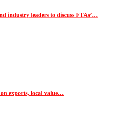
nd industry leaders to discuss FTAs’…
 on exports, local value…