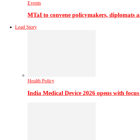
Events
MTaI to convene policymakers, diplomats a
Lead Story
Health Policy
India Medical Device 2026 opens with focus