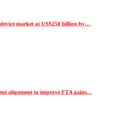
 device market at US$250 billion by…
ment alignment to improve FTA gains…