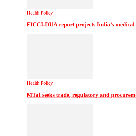
Health Policy
FICCI-DUA report projects India’s medical
Health Policy
MTaI seeks trade, regulatory and procure