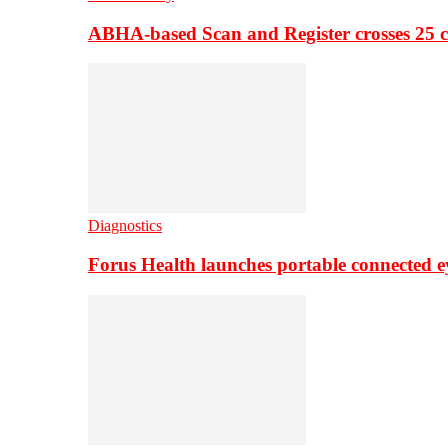
ABHA-based Scan and Register crosses 25 c
Diagnostics
Forus Health launches portable connected e