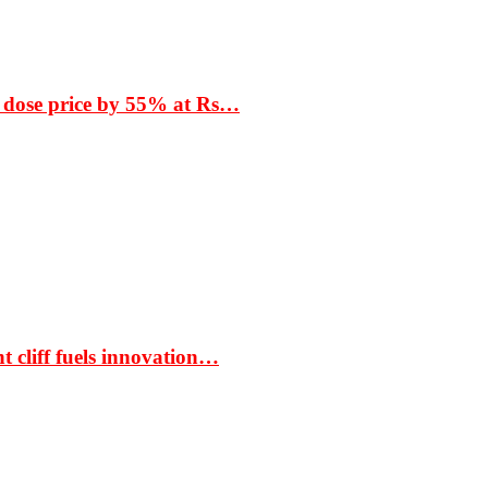
 dose price by 55% at Rs…
t cliff fuels innovation…