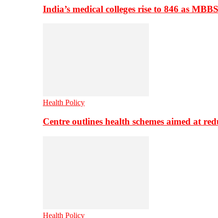
India’s medical colleges rise to 846 as MBB
Health Policy
Centre outlines health schemes aimed at re
Health Policy