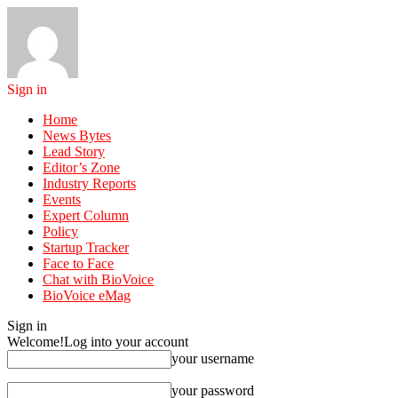
Sign in
Home
News Bytes
Lead Story
Editor’s Zone
Industry Reports
Events
Expert Column
Policy
Startup Tracker
Face to Face
Chat with BioVoice
BioVoice eMag
Sign in
Welcome!
Log into your account
your username
your password