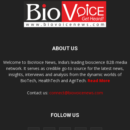
ABOUT US
Welcome to BioVoice News, India’s leading bioscience B2B media
network. It serves as credible go-to source for the latest news,
insights, interviews and analysis from the dynamic worlds of
BioTech, HealthTech and AgriTech.
Read More
Contact us:
connect@biovoicenews.com
FOLLOW US