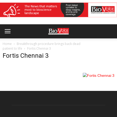
Home
Breakthrough procedure brings back dead
patient to life
Fortis Chennai 3
Fortis Chennai 3