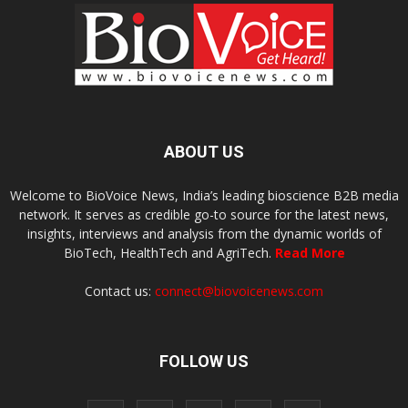
ABOUT US
Welcome to BioVoice News, India’s leading bioscience B2B media
network. It serves as credible go-to source for the latest news,
insights, interviews and analysis from the dynamic worlds of
BioTech, HealthTech and AgriTech.
Read More
Contact us:
connect@biovoicenews.com
FOLLOW US