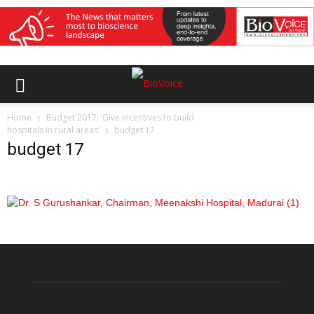
Home
Budget 2017: ‘Give incentives to build
hospitals in rural areas’
budget 17
budget 17