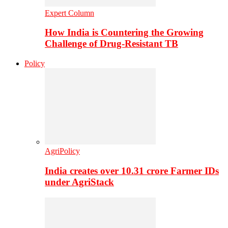
Expert Column
How India is Countering the Growing
Challenge of Drug-Resistant TB
Policy
AgriPolicy
India creates over 10.31 crore Farmer IDs
under AgriStack