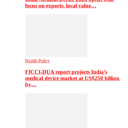
focus on exports, local value…
Health Policy
FICCI-DUA report projects India’s
medical device market at US$250 billion
by…