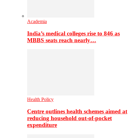
Academia
India’s medical colleges rise to 846 as
MBBS seats reach nearly…
Health Policy
Centre outlines health schemes aimed at
reducing household out-of-pocket
expenditure