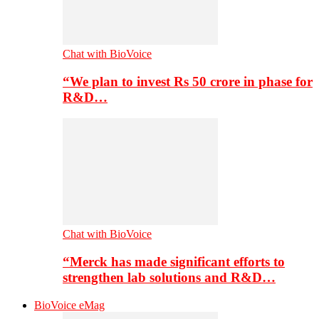
Chat with BioVoice
“We plan to invest Rs 50 crore in phase for
R&D…
Chat with BioVoice
“Merck has made significant efforts to
strengthen lab solutions and R&D…
BioVoice eMag