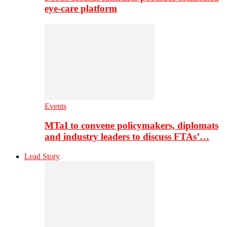
eye-care platform
Events
MTaI to convene policymakers, diplomats
and industry leaders to discuss FTAs’…
Lead Story