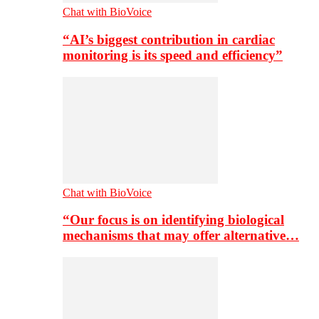
Chat with BioVoice
“AI’s biggest contribution in cardiac
monitoring is its speed and efficiency”
Chat with BioVoice
“Our focus is on identifying biological
mechanisms that may offer alternative…