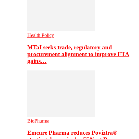
Health Policy
MTaI seeks trade, regulatory and
procurement alignment to improve FTA
gains…
BioPharma
Emcure Pharma reduces Poviztra®