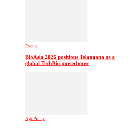
Events
BioAsia 2026 positions Telangana as a
global TechBio powerhouse
AgriPolicy