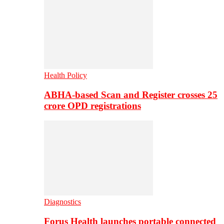
Health Policy
ABHA-based Scan and Register crosses 25
crore OPD registrations
Diagnostics
Forus Health launches portable connected