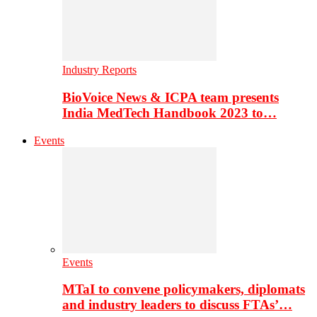
Industry Reports
BioVoice News & ICPA team presents
India MedTech Handbook 2023 to…
Events
Events
MTaI to convene policymakers, diplomats
and industry leaders to discuss FTAs’…