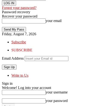
Forgot your password?
Password recovery
Recover your password
your email
Friday, August 7, 2026
Subscribe
SUBSCRIBE
Email Address
Write to Us
Sign in
Welcome! Log into your account
your username
your password