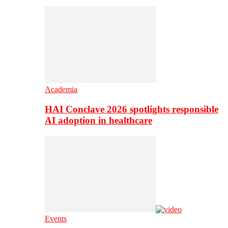
Academia
HAI Conclave 2026 spotlights responsible
AI adoption in healthcare
Events