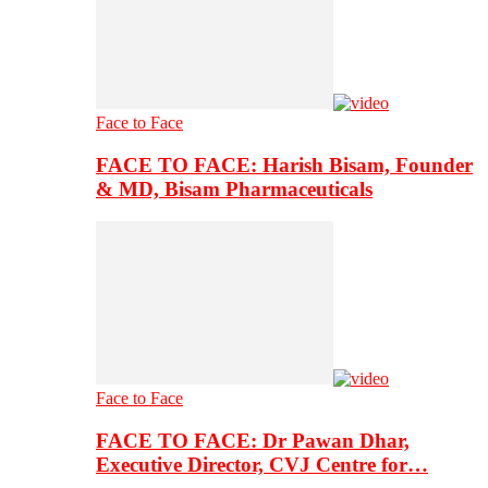
Face to Face
FACE TO FACE: Harish Bisam, Founder
& MD, Bisam Pharmaceuticals
Face to Face
FACE TO FACE: Dr Pawan Dhar,
Executive Director, CVJ Centre for…