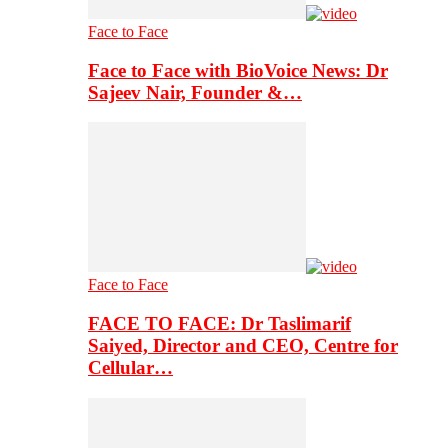
Face to Face
Face to Face with BioVoice News: Dr
Sajeev Nair, Founder &…
Face to Face
FACE TO FACE: Dr Taslimarif
Saiyed, Director and CEO, Centre for
Cellular…