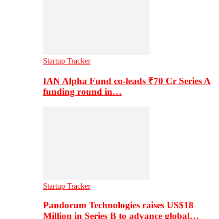
Startup Tracker
IAN Alpha Fund co-leads ₹70 Cr Series A
funding round in…
Startup Tracker
Pandorum Technologies raises US$18
Million in Series B to advance global…