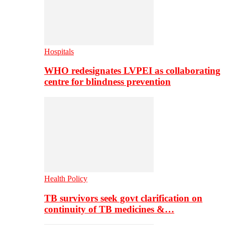
Hospitals
WHO redesignates LVPEI as collaborating
centre for blindness prevention
Health Policy
TB survivors seek govt clarification on
continuity of TB medicines &…