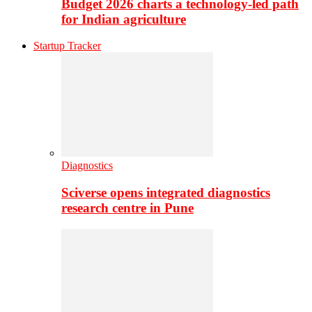
Budget 2026 charts a technology-led path
for Indian agriculture
Startup Tracker
Diagnostics
Sciverse opens integrated diagnostics
research centre in Pune