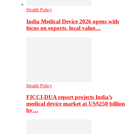
Health Policy
India Medical Device 2026 opens with
focus on exports, local value…
Health Policy
FICCI-DUA report projects India’s
medical device market at US$250 billion
by…