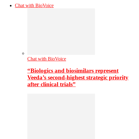
Chat with BioVoice
Chat with BioVoice
“Biologics and biosimilars represent
Veeda’s second-highest strategic priority
after clinical trials”