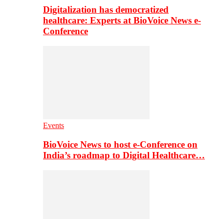
Digitalization has democratized
healthcare: Experts at BioVoice News e-
Conference
Events
BioVoice News to host e-Conference on
India’s roadmap to Digital Healthcare…