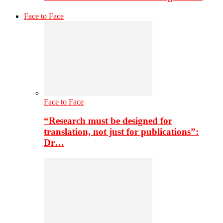
Face to Face
Face to Face
“Research must be designed for
translation, not just for publications”:
Dr…