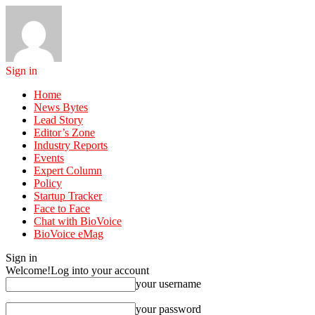
Sign in
Home
News Bytes
Lead Story
Editor’s Zone
Industry Reports
Events
Expert Column
Policy
Startup Tracker
Face to Face
Chat with BioVoice
BioVoice eMag
Sign in
Welcome!
Log into your account
your username
your password