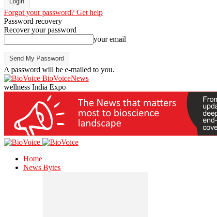
Forgot your password? Get help
Password recovery
Recover your password
your email
A password will be e-mailed to you.
BioVoiceNews
wellness India Expo
Home
News Bytes