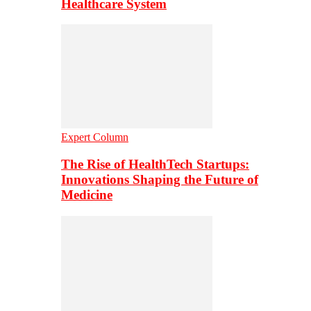
Healthcare System
Expert Column
The Rise of HealthTech Startups:
Innovations Shaping the Future of
Medicine