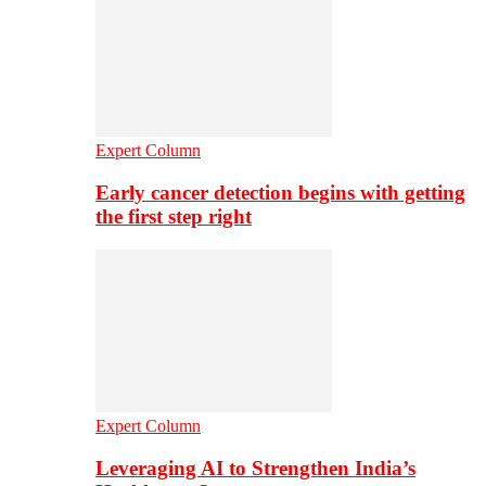
Expert Column
Early cancer detection begins with getting
the first step right
Expert Column
Leveraging AI to Strengthen India’s