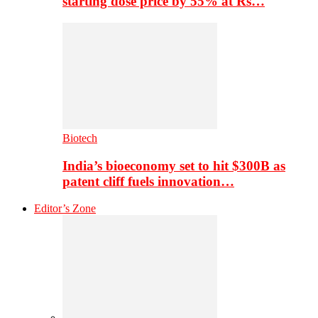
starting dose price by 55% at Rs…
Biotech
India’s bioeconomy set to hit $300B as
patent cliff fuels innovation…
Editor’s Zone