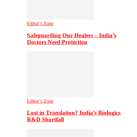
Editor’s Zone
Safeguarding Our Healers – India’s
Doctors Need Protection
Editor’s Zone
Lost in Translation? India’s Biologics
R&D Shortfall