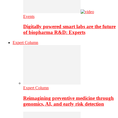
Events
Digitally powered smart labs are the future
of biopharma R&D: Experts
Expert Column
Expert Column
Reimagining preventive medicine through
genomics, AI, and early risk detection