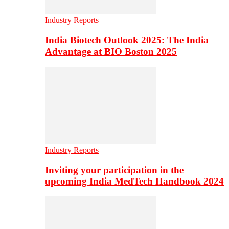
Industry Reports
India Biotech Outlook 2025: The India
Advantage at BIO Boston 2025
Industry Reports
Inviting your participation in the
upcoming India MedTech Handbook 2024