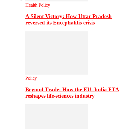
Health Policy
A Silent Victory: How Uttar Pradesh
reversed its Encephalitis crisis
Policy
Beyond Trade: How the EU–India FTA
reshapes life-sciences industry