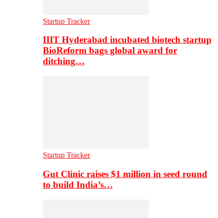
Startup Tracker
IIIT Hyderabad incubated biotech startup
BioReform bags global award for
ditching…
Startup Tracker
Gut Clinic raises $1 million in seed round
to build India’s…