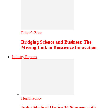
Editor’s Zone
Bridging Science and Business: The
Missing Link in Bioscience Innovation
Industry Reports
Health Policy
India Medical Device 2026 opens with