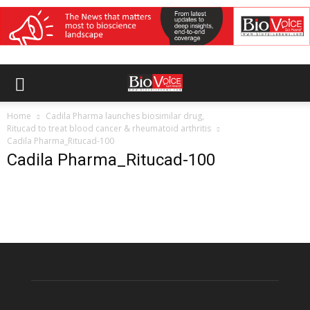
Home
Cadila Pharma launches biosimilar drug,
Ritucad to treat blood cancer & rheumatoid arthritis
Cadila Pharma_Ritucad-100
Cadila Pharma_Ritucad-100