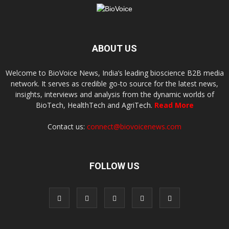
ABOUT US
Welcome to BioVoice News, India’s leading bioscience B2B media
network. It serves as credible go-to source for the latest news,
insights, interviews and analysis from the dynamic worlds of
BioTech, HealthTech and AgriTech.
Read More
Contact us:
connect@biovoicenews.com
FOLLOW US