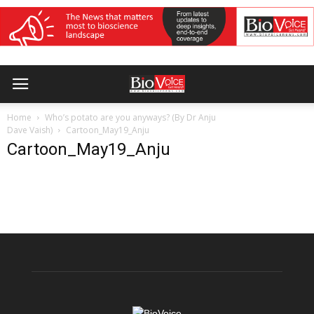
Home
Who’s potato are you anyways? (By Dr Anju
Dave Vaish)
Cartoon_May19_Anju
Cartoon_May19_Anju