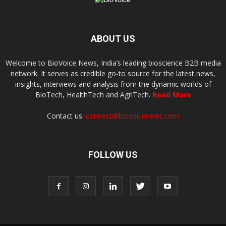
ABOUT US
Welcome to BioVoice News, India’s leading bioscience B2B media
network. It serves as credible go-to source for the latest news,
insights, interviews and analysis from the dynamic worlds of
BioTech, HealthTech and AgriTech.
Read More
Contact us:
connect@biovoicenews.com
FOLLOW US