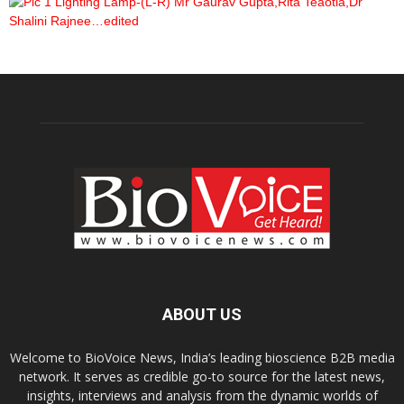
ABOUT US
Welcome to BioVoice News, India’s leading bioscience B2B media
network. It serves as credible go-to source for the latest news,
insights, interviews and analysis from the dynamic worlds of