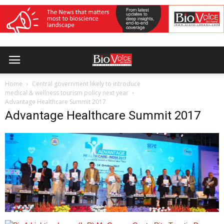
Home
Central government likely to introduce
medical & wellness tourism policy next year
Advantage Healthcare Summit 2017
Advantage Healthcare Summit 2017