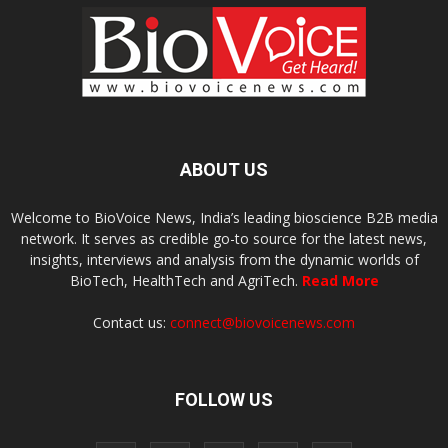
ABOUT US
Welcome to BioVoice News, India’s leading bioscience B2B media
network. It serves as credible go-to source for the latest news,
insights, interviews and analysis from the dynamic worlds of
BioTech, HealthTech and AgriTech.
Read More
Contact us:
connect@biovoicenews.com
FOLLOW US