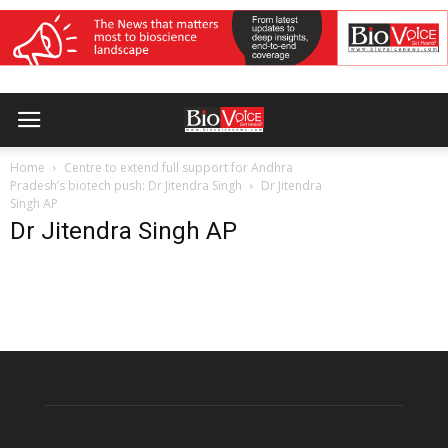
Home
Centre to extend full support for Andhra
Pradesh’s biotech push: Dr Jitendra Singh
Dr Jitendra
Singh AP
Dr Jitendra Singh AP