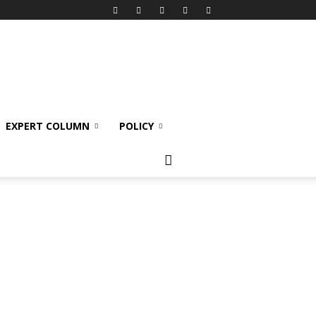
EXPERT COLUMN
POLICY