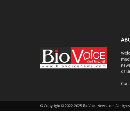
AB
Welc
medi
news
of B
Cont
© Copyright © 2022-2025 BioVoiceNews.com All rights