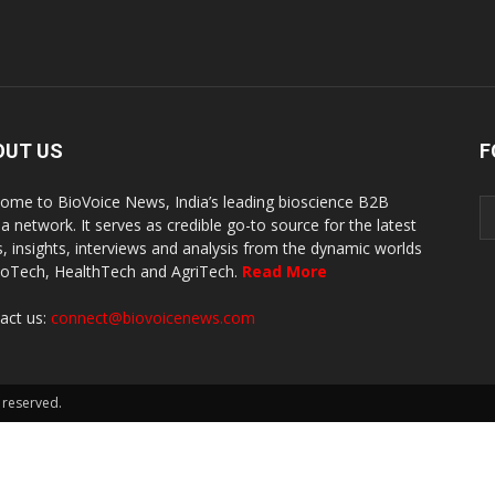
OUT US
F
ome to BioVoice News, India’s leading bioscience B2B
a network. It serves as credible go-to source for the latest
, insights, interviews and analysis from the dynamic worlds
ioTech, HealthTech and AgriTech.
Read More
act us:
connect@biovoicenews.com
 reserved.