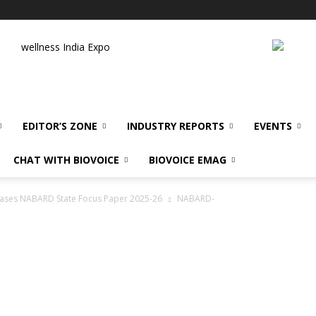
wellness India Expo
EDITOR’S ZONE
INDUSTRY REPORTS
EVENTS
CHAT WITH BIOVOICE
BIOVOICE EMAG
leases NABARD State Focus Paper 2025-26
NABARD-