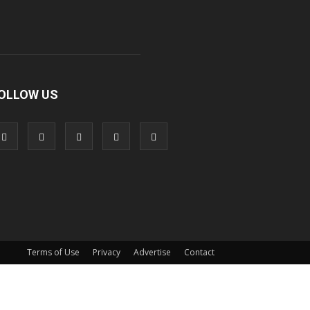
OLLOW US
Terms of Use
Privacy
Advertise
Contact