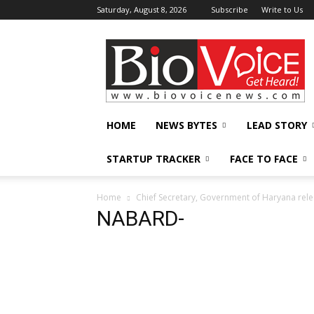
Saturday, August 8, 2026
Subscribe
Write to Us
BioVoiceNews
HOME
NEWS BYTES
LEAD STORY
STARTUP TRACKER
FACE TO FACE
Home
Chief Secretary, Government of Haryana re
NABARD-