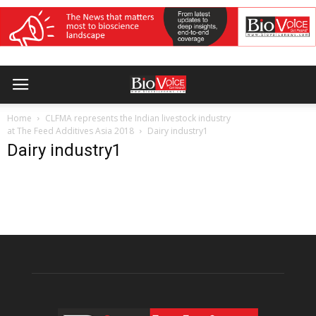
Home
CLFMA represents the Indian livestock industry
at The Feed Additives Asia 2018
Dairy industry1
Dairy industry1