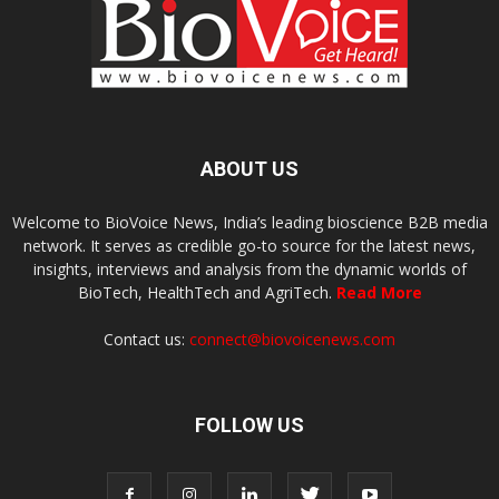
ABOUT US
Welcome to BioVoice News, India’s leading bioscience B2B media
network. It serves as credible go-to source for the latest news,
insights, interviews and analysis from the dynamic worlds of
BioTech, HealthTech and AgriTech.
Read More
Contact us:
connect@biovoicenews.com
FOLLOW US