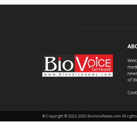
AB
Welc
medi
news
of B
Cont
© Copyright © 2022-2025 BioVoiceNews.com All rights