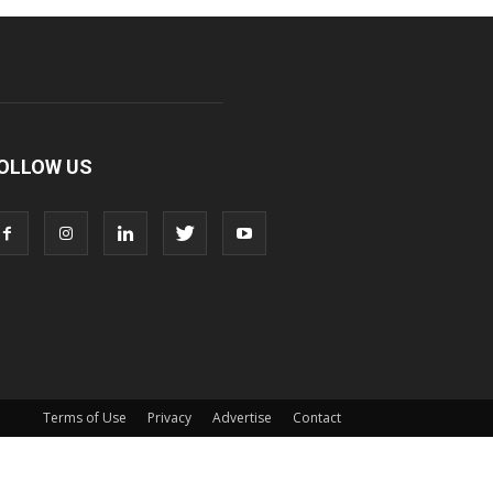
OLLOW US
Terms of Use
Privacy
Advertise
Contact