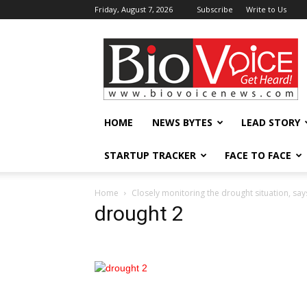
Friday, August 7, 2026
Subscribe
Write to Us
BioVoiceNews
HOME
NEWS BYTES
LEAD STORY
STARTUP TRACKER
FACE TO FACE
Home
Closely monitoring the drought situation, say
drought 2