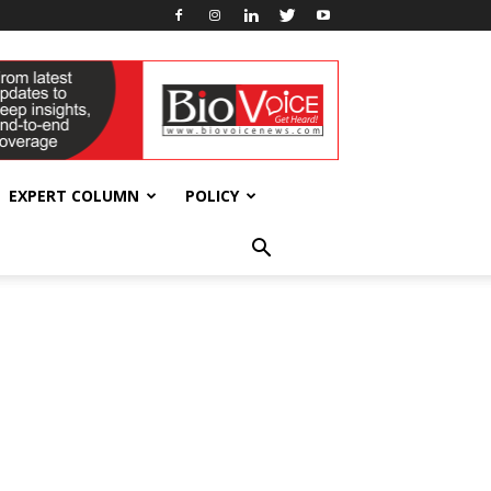
EXPERT COLUMN
POLICY