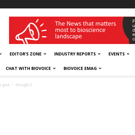
wellness India Expo
EDITOR’S ZONE
INDUSTRY REPORTS
EVENTS
CHAT WITH BIOVOICE
BIOVOICE EMAG
s govt
drought 2