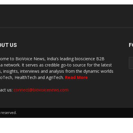
OUT US
F
ome to BioVoice News, India’s leading bioscience B2B
a network. It serves as credible go-to source for the latest
, insights, interviews and analysis from the dynamic worlds
ioTech, HealthTech and AgriTech.
Read More
act us:
connect@biovoicenews.com
 reserved.