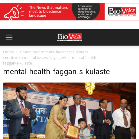
Home
Committed to make healthcare system
sensitive to mental issues, says govt
mental-health-
faggan-s-kulaste
mental-health-faggan-s-kulaste