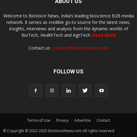
ABOUT US
Welcome to BioVoice News, India’s leading bioscience B2B media
network. It serves as credible go-to source for the latest news,
insights, interviews and analysis from the dynamic worlds of
BioTech, HealthTech and AgriTech.
Read More
Contact us:
connect@biovoicenews.com
FOLLOW US
Terms of Use
Privacy
Advertise
Contact
© Copyright © 2022-2025 BioVoiceNews.com All rights reserved.