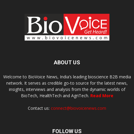
ABOUT US
Welcome to BioVoice News, India’s leading bioscience B2B media
network. It serves as credible go-to source for the latest news,
insights, interviews and analysis from the dynamic worlds of
BioTech, HealthTech and AgriTech.
Read More
Contact us:
connect@biovoicenews.com
FOLLOW US