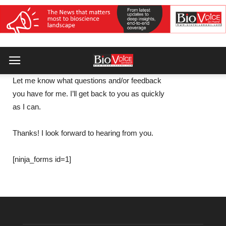
Let me know what questions and/or feedback
you have for me. I’ll get back to you as quickly
as I can.
Thanks! I look forward to hearing from you.
[ninja_forms id=1]