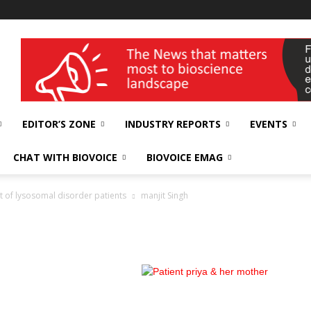
wellness India Expo
EDITOR’S ZONE
INDUSTRY REPORTS
EVENTS
CHAT WITH BIOVOICE
BIOVOICE EMAG
t of lysosomal disorder patients
manjit Singh