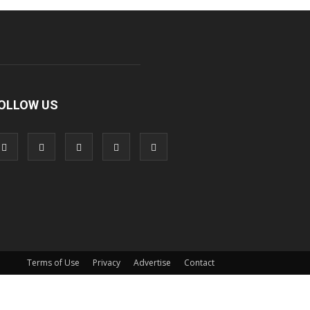
OLLOW US
Terms of Use
Privacy
Advertise
Contact