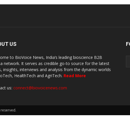
OUT US
F
ome to BioVoice News, India’s leading bioscience B2B
a network. It serves as credible go-to source for the latest
, insights, interviews and analysis from the dynamic worlds
ioTech, HealthTech and AgriTech.
Read More
act us:
connect@biovoicenews.com
 reserved.