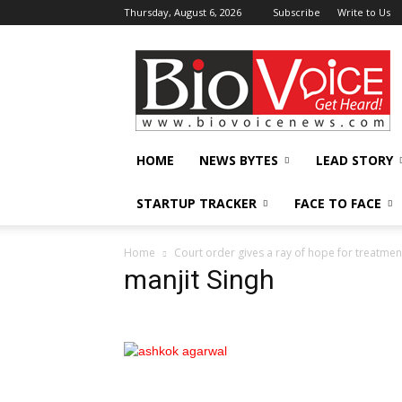
Thursday, August 6, 2026
Subscribe
Write to Us
BioVoiceNews
HOME
NEWS BYTES
LEAD STORY
STARTUP TRACKER
FACE TO FACE
Home
Court order gives a ray of hope for treatmen
manjit Singh