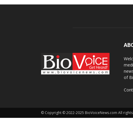
AB
Welc
medi
news
of B
Cont
© Copyright © 2022-2025 BioVoiceNews.com All rights