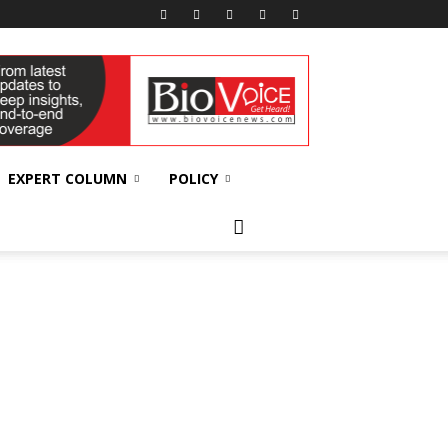
EXPERT COLUMN
POLICY