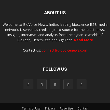
ABOUT US
Welcome to BioVoice News, India’s leading bioscience B2B media
network. It serves as credible go-to source for the latest news,
insights, interviews and analysis from the dynamic worlds of
BioTech, HealthTech and AgriTech.
Read More
Contact us:
connect@biovoicenews.com
FOLLOW US
Terms of Use
Privacy
Advertise
Contact