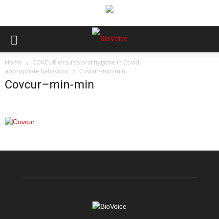
Home
COVCUR ensures oral hygiene in Covid
appropriate behaviour
Covcur--min-min
Covcur–min-min