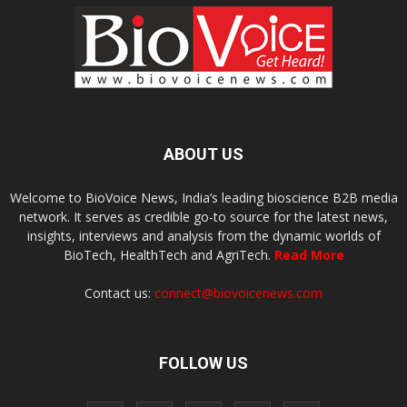
ABOUT US
Welcome to BioVoice News, India’s leading bioscience B2B media
network. It serves as credible go-to source for the latest news,
insights, interviews and analysis from the dynamic worlds of
BioTech, HealthTech and AgriTech.
Read More
Contact us:
connect@biovoicenews.com
FOLLOW US