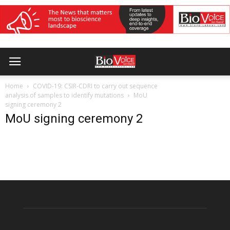
Home
COVID-19: CSIR-CDRI to carry out sequence
analysis of samples to identify mutations
MoU
signing ceremony 2
MoU signing ceremony 2