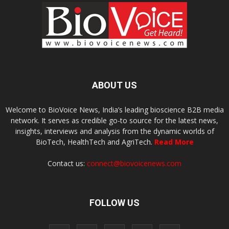
ABOUT US
Welcome to BioVoice News, India’s leading bioscience B2B media
network. It serves as credible go-to source for the latest news,
insights, interviews and analysis from the dynamic worlds of
BioTech, HealthTech and AgriTech.
Read More
Contact us:
connect@biovoicenews.com
FOLLOW US