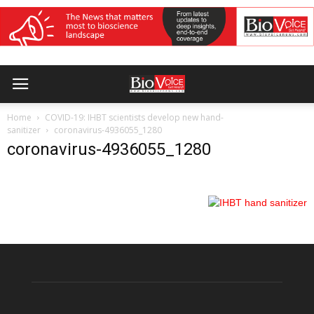
Home
COVID-19: IHBT scientists develop new hand-
sanitizer
coronavirus-4936055_1280
coronavirus-4936055_1280