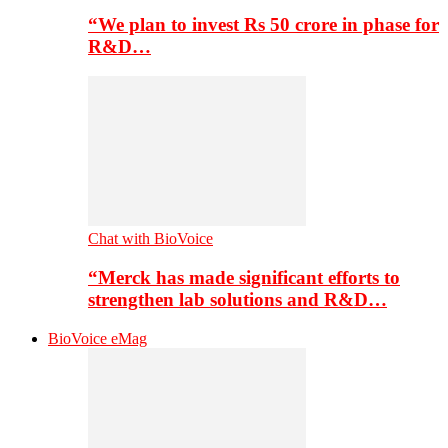
“We plan to invest Rs 50 crore in phase for
R&D…
Chat with BioVoice
“Merck has made significant efforts to
strengthen lab solutions and R&D…
BioVoice eMag