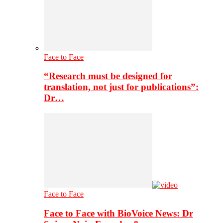
Face to Face
“Research must be designed for
translation, not just for publications”:
Dr…
Face to Face
Face to Face with BioVoice News: Dr