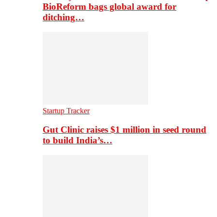
BioReform bags global award for
ditching…
Startup Tracker
Gut Clinic raises $1 million in seed round
to build India’s…