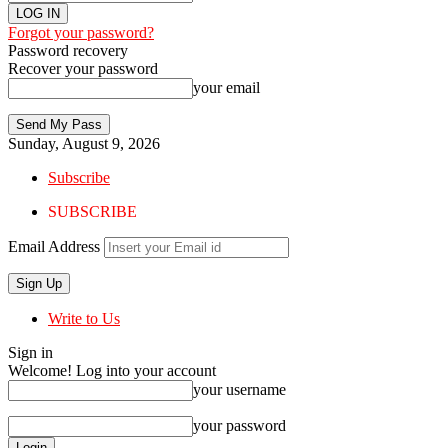
Forgot your password?
Password recovery
Recover your password
your email
Sunday, August 9, 2026
Subscribe
SUBSCRIBE
Email Address
Write to Us
Sign in
Welcome! Log into your account
your username
your password