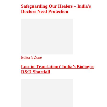
Safeguarding Our Healers – India’s
Doctors Need Protection
Editor’s Zone
Lost in Translation? India’s Biologics
R&D Shortfall