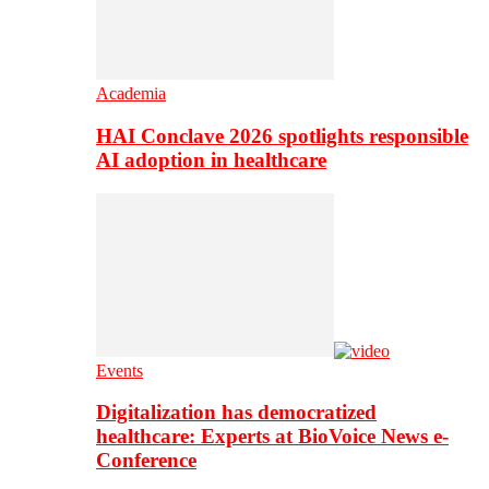
Academia
HAI Conclave 2026 spotlights responsible
AI adoption in healthcare
Events
Digitalization has democratized
healthcare: Experts at BioVoice News e-
Conference