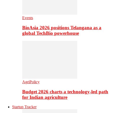
Events
BioAsia 2026 positions Telangana as a
global TechBio powerhouse
AgriPolicy
Budget 2026 charts a technology-led path
for Indian agriculture
Startup Tracker