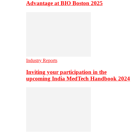
Advantage at BIO Boston 2025
Industry Reports
Inviting your participation in the
upcoming India MedTech Handbook 2024