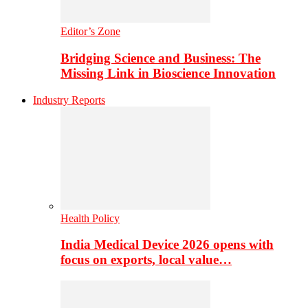
Editor’s Zone
Bridging Science and Business: The
Missing Link in Bioscience Innovation
Industry Reports
Health Policy
India Medical Device 2026 opens with
focus on exports, local value…