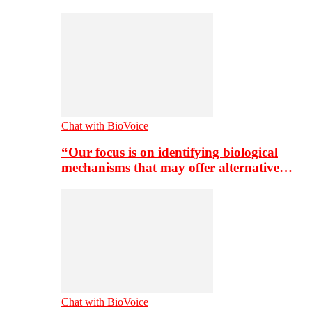
Chat with BioVoice
“Our focus is on identifying biological
mechanisms that may offer alternative…
Chat with BioVoice