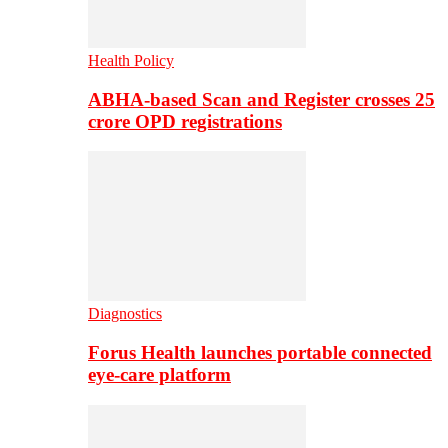
Health Policy
ABHA-based Scan and Register crosses 25
crore OPD registrations
Diagnostics
Forus Health launches portable connected
eye-care platform