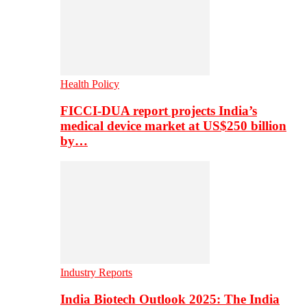
Health Policy
FICCI-DUA report projects India’s
medical device market at US$250 billion
by…
Industry Reports
India Biotech Outlook 2025: The India