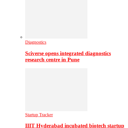
Diagnostics
Sciverse opens integrated diagnostics
research centre in Pune
Startup Tracker
IIIT Hyderabad incubated biotech startup