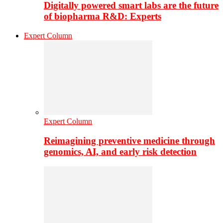
Digitally powered smart labs are the future
of biopharma R&D: Experts
Expert Column
Expert Column
Reimagining preventive medicine through
genomics, AI, and early risk detection