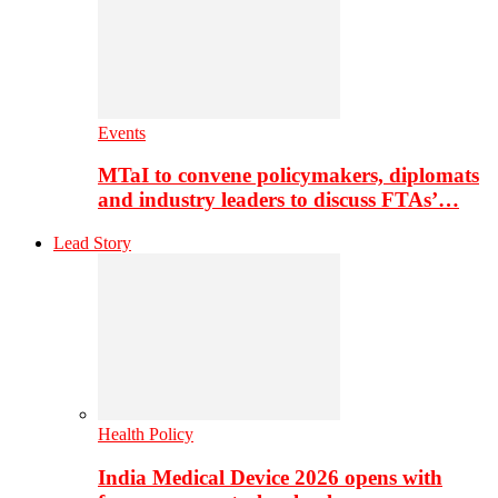
Events
MTaI to convene policymakers, diplomats
and industry leaders to discuss FTAs’…
Lead Story
Health Policy
India Medical Device 2026 opens with