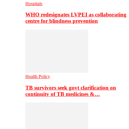
Hospitals
WHO redesignates LVPEI as collaborating
centre for blindness prevention
Health Policy
TB survivors seek govt clarification on
continuity of TB medicines &…