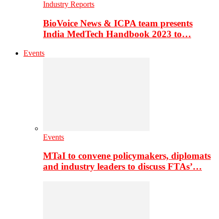
Industry Reports
BioVoice News & ICPA team presents
India MedTech Handbook 2023 to…
Events
Events
MTaI to convene policymakers, diplomats
and industry leaders to discuss FTAs’…