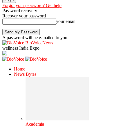
Forgot your password? Get help
Password recovery
Recover your password
your email
A password will be e-mailed to you.
BioVoiceNews
wellness India Expo
Home
News Bytes
Academia