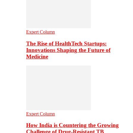
Expert Column
The Rise of HealthTech Startups:
Innovations Shaping the Future of
Medicine
Expert Column
How India is Countering the Growing
Challenge of Drug-Resistant TB