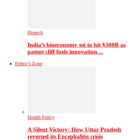
Biotech
India’s bioeconomy set to hit $300B as
patent cliff fuels innovation…
Editor’s Zone
Health Policy
A Silent Victory: How Uttar Pradesh
reversed its Encephalitis crisis