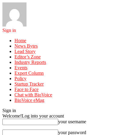
Sign in
Home
News Bytes
Lead Story
Editor’s Zone
Industry Reports
Events
Expert Column
Policy
Startup Tracker
Face to Face
Chat with BioVoice
BioVoice eMag
Sign in
Welcome!
Log into your account
your username
your password