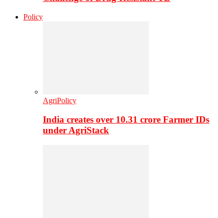
Policy
AgriPolicy
India creates over 10.31 crore Farmer IDs
under AgriStack