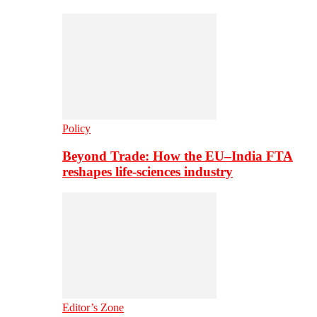
Policy
Beyond Trade: How the EU–India FTA
reshapes life-sciences industry
Editor’s Zone