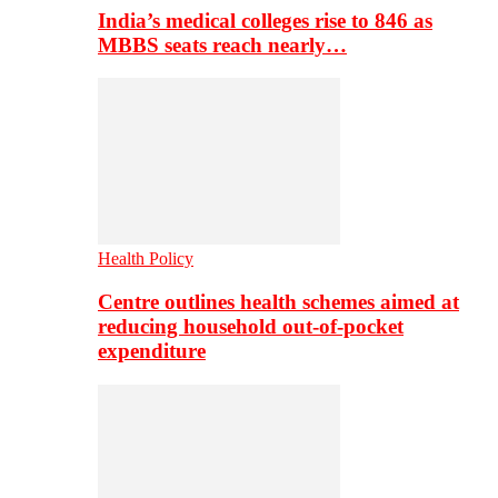
India’s medical colleges rise to 846 as
MBBS seats reach nearly…
Health Policy
Centre outlines health schemes aimed at
reducing household out-of-pocket
expenditure