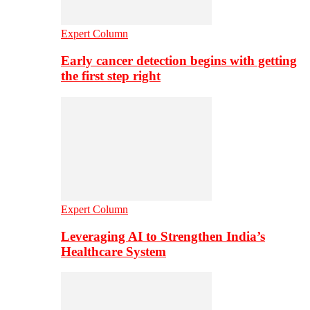
Expert Column
Early cancer detection begins with getting
the first step right
Expert Column
Leveraging AI to Strengthen India’s
Healthcare System