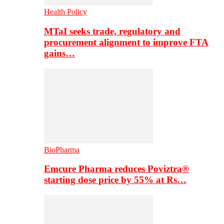
Health Policy
MTaI seeks trade, regulatory and
procurement alignment to improve FTA
gains…
BioPharma
Emcure Pharma reduces Poviztra®
starting dose price by 55% at Rs…