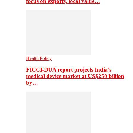
focus on exports, local value…
Health Policy
FICCI-DUA report projects India’s
medical device market at US$250 billion
by…