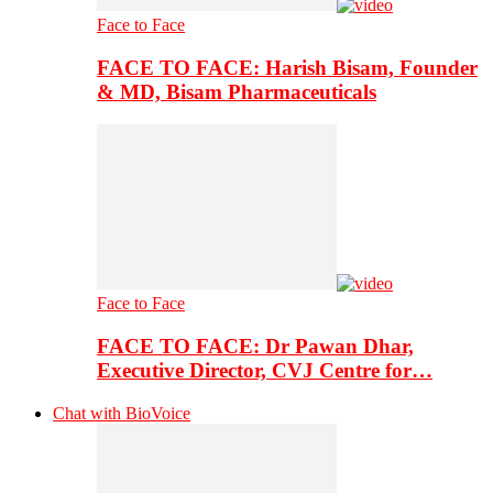
Face to Face
FACE TO FACE: Harish Bisam, Founder
& MD, Bisam Pharmaceuticals
Face to Face
FACE TO FACE: Dr Pawan Dhar,
Executive Director, CVJ Centre for…
Chat with BioVoice