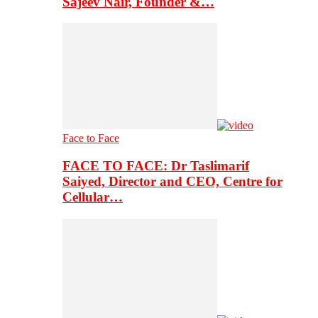
Sajeev Nair, Founder &…
Face to Face
FACE TO FACE: Dr Taslimarif
Saiyed, Director and CEO, Centre for
Cellular…