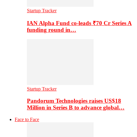
Startup Tracker
IAN Alpha Fund co-leads ₹70 Cr Series A
funding round in…
Startup Tracker
Pandorum Technologies raises US$18
Million in Series B to advance global…
Face to Face