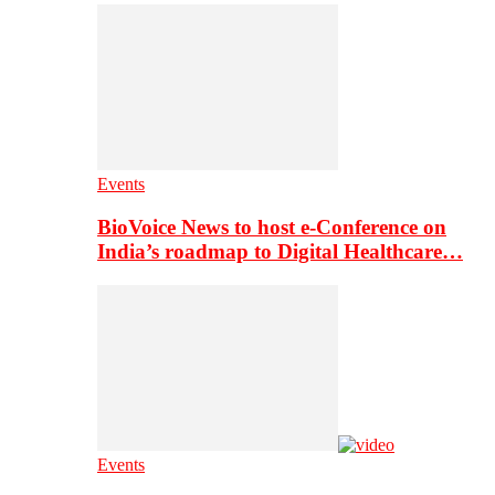
Events
BioVoice News to host e-Conference on
India’s roadmap to Digital Healthcare…
Events