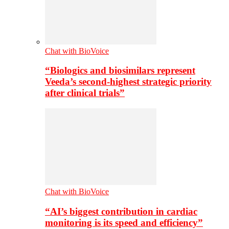
Chat with BioVoice
“Biologics and biosimilars represent
Veeda’s second-highest strategic priority
after clinical trials”
Chat with BioVoice
“AI’s biggest contribution in cardiac
monitoring is its speed and efficiency”