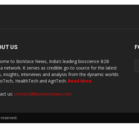
OUT US
F
ome to BioVoice News, India’s leading bioscience B2B
a network. It serves as credible go-to source for the latest
, insights, interviews and analysis from the dynamic worlds
ioTech, HealthTech and AgriTech.
Read More
act us:
connect@biovoicenews.com
 reserved.