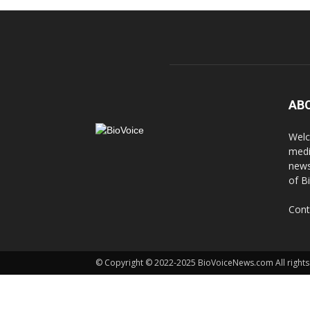
AB
Welc
medi
news
of B
Cont
© Copyright © 2022-2025 BioVoiceNews.com All rights