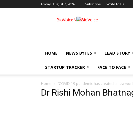
Friday, August 7, 2026
Subscribe
Write to Us
BioVoiceNews
HOME
NEWS BYTES
LEAD STORY
STARTUP TRACKER
FACE TO FACE
Home
“COVID-19 pandemic has created a new world
Dr Rishi Mohan Bhatna