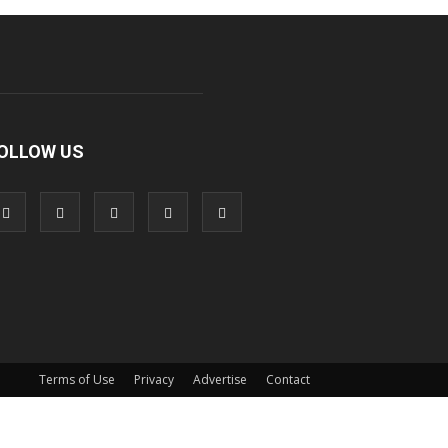
OLLOW US
Terms of Use
Privacy
Advertise
Contact