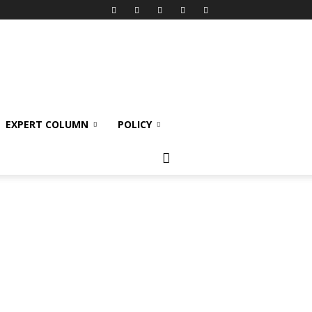
EXPERT COLUMN
POLICY