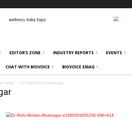
wellness India Expo
EDITOR’S ZONE
INDUSTRY REPORTS
EVENTS
CHAT WITH BIOVOICE
BIOVOICE EMAG
 reality”
Dr Rishi Mohan Bhatnagar
gar