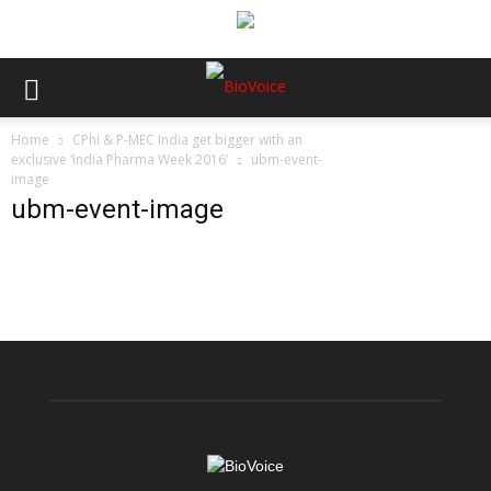
Home
CPhI & P-MEC India get bigger with an
exclusive ‘India Pharma Week 2016’
ubm-event-
image
ubm-event-image