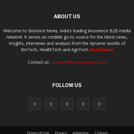
ABOUT US
Welcome to BioVoice News, India’s leading bioscience B2B media
network. It serves as credible go-to source for the latest news,
insights, interviews and analysis from the dynamic worlds of
BioTech, HealthTech and AgriTech.
Read More
Contact us:
connect@biovoicenews.com
FOLLOW US
Terms of Use
Privacy
Advertise
Contact