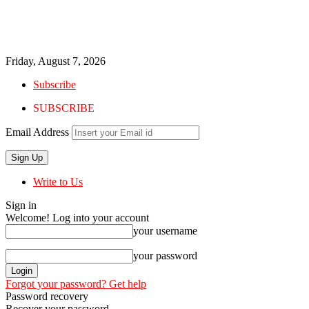
Friday, August 7, 2026
Subscribe
SUBSCRIBE
Email Address
Write to Us
Sign in
Welcome! Log into your account
your username
your password
Forgot your password? Get help
Password recovery
Recover your password