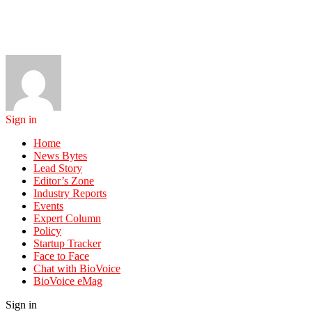
Sign in
Home
News Bytes
Lead Story
Editor’s Zone
Industry Reports
Events
Expert Column
Policy
Startup Tracker
Face to Face
Chat with BioVoice
BioVoice eMag
Sign in