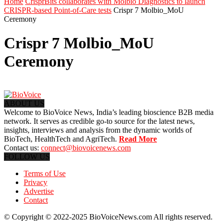
Home
CrisprBits collaborates with Molbio Diagnostics to launch
CRISPR-based Point-of-Care tests
Crispr 7 Molbio_MoU
Ceremony
Crispr 7 Molbio_MoU
Ceremony
ABOUT US
Welcome to BioVoice News, India’s leading bioscience B2B media
network. It serves as credible go-to source for the latest news,
insights, interviews and analysis from the dynamic worlds of
BioTech, HealthTech and AgriTech.
Read More
Contact us:
connect@biovoicenews.com
FOLLOW US
Terms of Use
Privacy
Advertise
Contact
© Copyright © 2022-2025 BioVoiceNews.com All rights reserved.