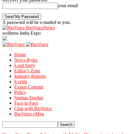
your email
A password will be e-mailed to you.
BioVoiceNews
wellness India Expo
Home
News Bytes
Lead Story
Editor’s Zone
Industry Reports
Events
Expert Column
Policy
Startup Tracker
Face to Face
Chat with BioVoice
BioVoice eMag