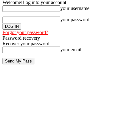
Welcome!
Log into your account
your username
your password
Forgot your password?
Password recovery
Recover your password
your email