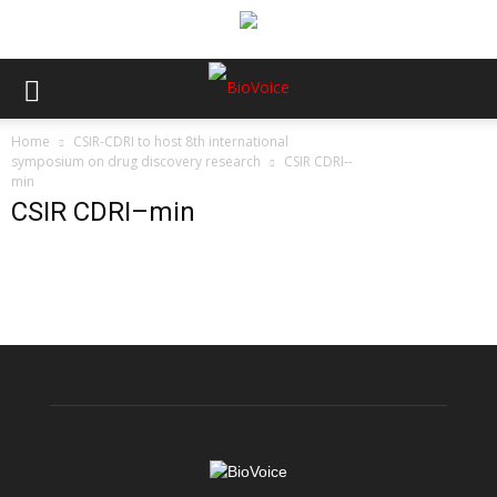
Home
CSIR-CDRI to host 8th international
symposium on drug discovery research
CSIR CDRI--
min
CSIR CDRI–min