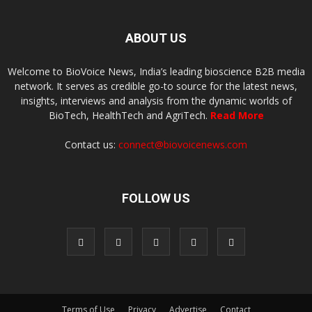
ABOUT US
Welcome to BioVoice News, India’s leading bioscience B2B media
network. It serves as credible go-to source for the latest news,
insights, interviews and analysis from the dynamic worlds of
BioTech, HealthTech and AgriTech.
Read More
Contact us:
connect@biovoicenews.com
FOLLOW US
Terms of Use
Privacy
Advertise
Contact