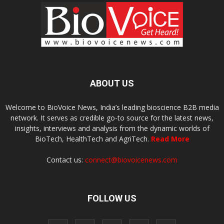
ABOUT US
Welcome to BioVoice News, India’s leading bioscience B2B media
network. It serves as credible go-to source for the latest news,
insights, interviews and analysis from the dynamic worlds of
BioTech, HealthTech and AgriTech.
Read More
Contact us:
connect@biovoicenews.com
FOLLOW US