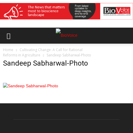
Home
Cultivating Change: A Call for Rational
Reforms in Agriculture
Sandeep Sabharwal-Photo
Sandeep Sabharwal-Photo