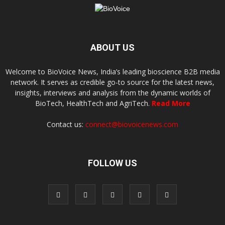
ABOUT US
Welcome to BioVoice News, India’s leading bioscience B2B media
network. It serves as credible go-to source for the latest news,
insights, interviews and analysis from the dynamic worlds of
BioTech, HealthTech and AgriTech.
Read More
Contact us:
connect@biovoicenews.com
FOLLOW US