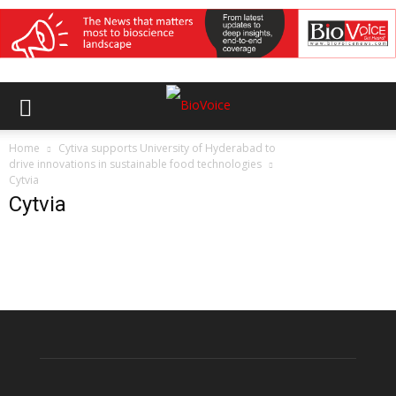
Home
Cytiva supports University of Hyderabad to
drive innovations in sustainable food technologies
Cytvia
Cytvia