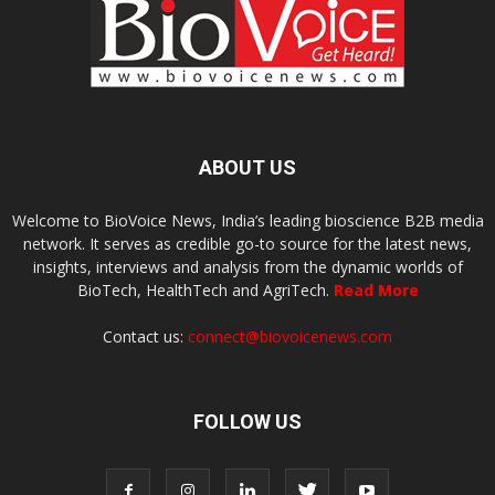
ABOUT US
Welcome to BioVoice News, India’s leading bioscience B2B media
network. It serves as credible go-to source for the latest news,
insights, interviews and analysis from the dynamic worlds of
BioTech, HealthTech and AgriTech.
Read More
Contact us:
connect@biovoicenews.com
FOLLOW US