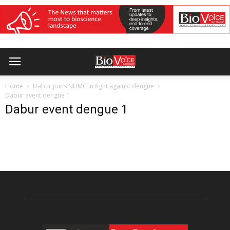
Home
Dabur joins NDMC in fight against dengue
Dabur event dengue 1
Dabur event dengue 1