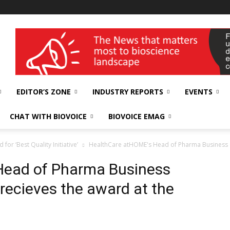
wellness India Expo
EDITOR’S ZONE
INDUSTRY REPORTS
EVENTS
CHAT WITH BIOVOICE
BIOVOICE EMAG
r ‘Best Quality Initiative’
HealthCare atHOME's Head of Pharma Business G
Head of Pharma Business
recieves the award at the