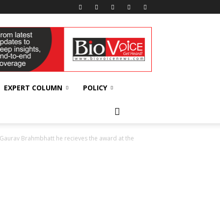
EXPERT COLUMN
POLICY
aurav Brahmbhatt he recieves the award at the