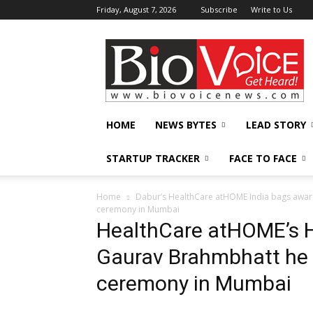
Friday, August 7, 2026
Subscribe
Write to Us
BioVoiceNews
HOME
NEWS BYTES
LEAD STORY
STARTUP TRACKER
FACE TO FACE
Home
Dabur’s HealthCare atHOME India bags award fo
ceremony in Mumbai
HealthCare atHOME’s 
Gaurav Brahmbhatt he 
ceremony in Mumbai