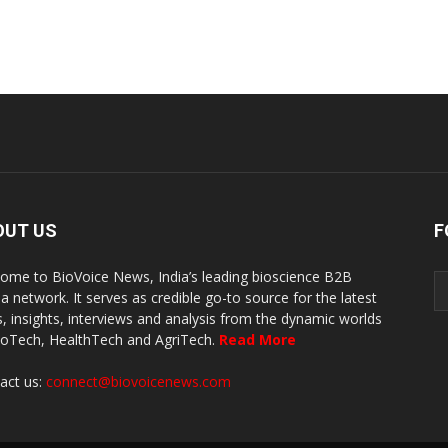
OUT US
F
ome to BioVoice News, India’s leading bioscience B2B
a network. It serves as credible go-to source for the latest
, insights, interviews and analysis from the dynamic worlds
ioTech, HealthTech and AgriTech.
Read More
act us:
connect@biovoicenews.com