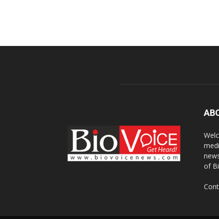
AB
Welc
medi
news
of B
Cont