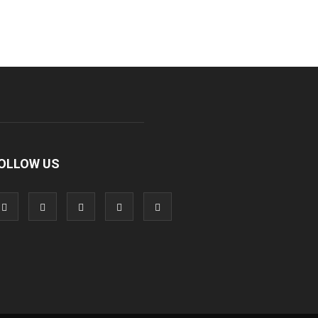
OLLOW US