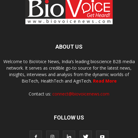
ABOUT US
Welcome to BioVoice News, India’s leading bioscience B2B media
network. It serves as credible go-to source for the latest news,
insights, interviews and analysis from the dynamic worlds of
BioTech, HealthTech and AgriTech.
Read More
Contact us:
connect@biovoicenews.com
FOLLOW US