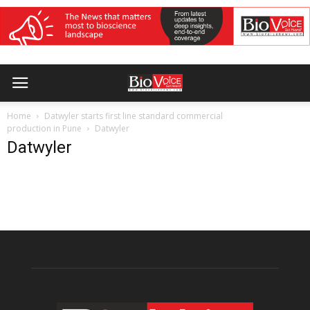
Home
Datwyler starts first line standard commercial
production in Pune
Datwyler
Datwyler