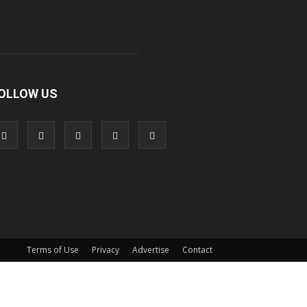
OLLOW US
Terms of Use
Privacy
Advertise
Contact