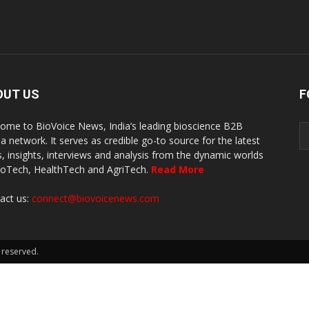
OUT US
F
ome to BioVoice News, India’s leading bioscience B2B
a network. It serves as credible go-to source for the latest
, insights, interviews and analysis from the dynamic worlds
ioTech, HealthTech and AgriTech.
Read More
act us:
connect@biovoicenews.com
 reserved.