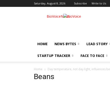
Saturday, August 8, 2026
Subscribe
Write to Us
BioVoiceNews
HOME
NEWS BYTES
LEAD STORY
STARTUP TRACKER
FACE TO FACE
Home
Day temperature, not day light, influences b
Beans