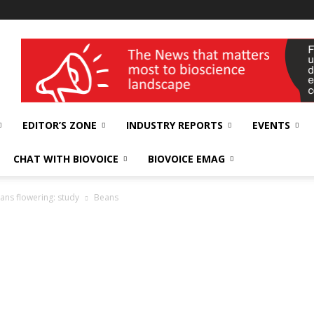
wellness India Expo
EDITOR’S ZONE
INDUSTRY REPORTS
EVENTS
CHAT WITH BIOVOICE
BIOVOICE EMAG
eans flowering: study
Beans