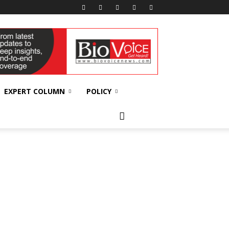
EXPERT COLUMN
POLICY