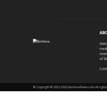
AB
Welc
medi
news
of B
Cont
© Copyright © 2022-2025 BioVoiceNews.com All rights