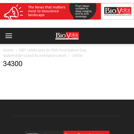
Home
DBT celebrates its 35th Foundation Day,
stakeholders laud its exemplary work
34300
34300