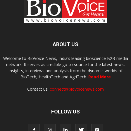
ABOUT US
Welcome to BioVoice News, India’s leading bioscience B2B media
network. It serves as credible go-to source for the latest news,
insights, interviews and analysis from the dynamic worlds of
BioTech, HealthTech and AgriTech.
Read More
Contact us:
connect@biovoicenews.com
FOLLOW US