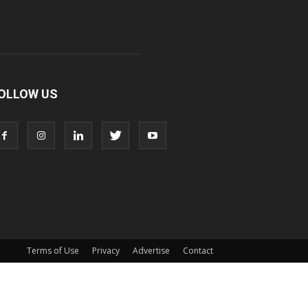
OLLOW US
Terms of Use
Privacy
Advertise
Contact