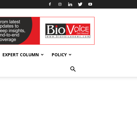
EXPERT COLUMN
POLICY