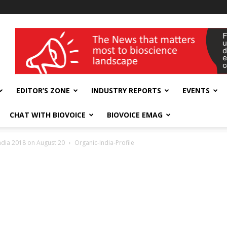
wellness India Expo
EDITOR’S ZONE
INDUSTRY REPORTS
EVENTS
CHAT WITH BIOVOICE
BIOVOICE EMAG
India 2018 on August 20
Organic-India-Profile