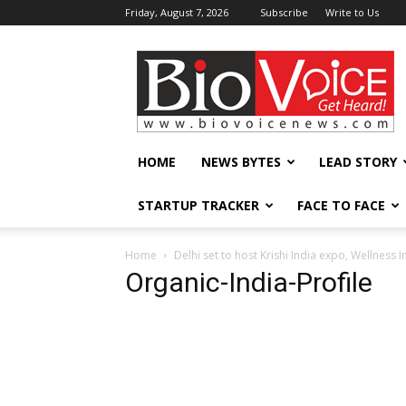
Friday, August 7, 2026
Subscribe
Write to Us
BioVoiceNews
HOME
NEWS BYTES
LEAD STORY
STARTUP TRACKER
FACE TO FACE
Home
Delhi set to host Krishi India expo, Wellness 
Organic-India-Profile