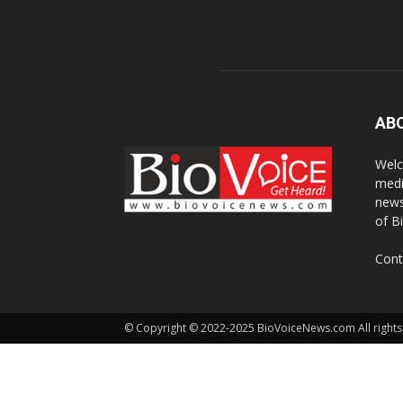
AB
Welc
medi
news
of B
Cont
© Copyright © 2022-2025 BioVoiceNews.com All rights