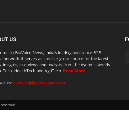
OUT US
F
ome to BioVoice News, India’s leading bioscience B2B
a network. It serves as credible go-to source for the latest
, insights, interviews and analysis from the dynamic worlds
ioTech, HealthTech and AgriTech.
Read More
act us:
connect@biovoicenews.com
 reserved.