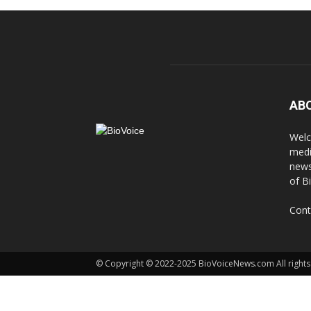
AB
Welc
medi
news
of B
Cont
© Copyright © 2022-2025 BioVoiceNews.com All rights