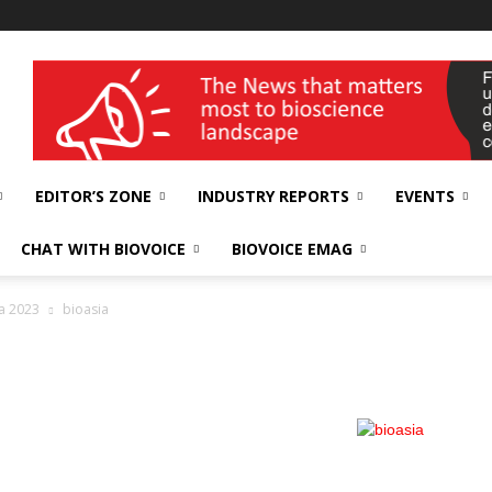
wellness India Expo
EDITOR’S ZONE
INDUSTRY REPORTS
EVENTS
CHAT WITH BIOVOICE
BIOVOICE EMAG
a 2023
bioasia