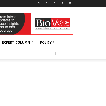
EXPERT COLUMN
POLICY