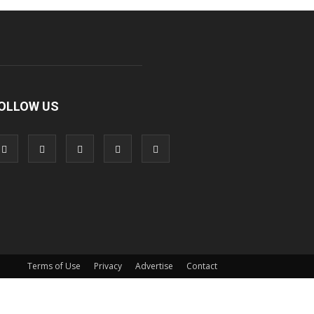
OLLOW US
Terms of Use
Privacy
Advertise
Contact