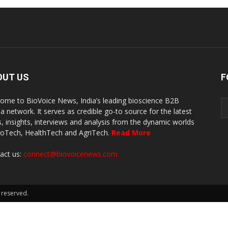
OUT US
F
ome to BioVoice News, India’s leading bioscience B2B
a network. It serves as credible go-to source for the latest
, insights, interviews and analysis from the dynamic worlds
ioTech, HealthTech and AgriTech.
Read More
act us:
connect@biovoicenews.com
 reserved.