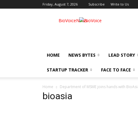
Friday, August 7, 2026
Subscribe
Write to Us
BioVoiceNews
HOME
NEWS BYTES
LEAD STORY
STARTUP TRACKER
FACE TO FACE
Home
Department of MSME joins hands with BioAsi
bioasia