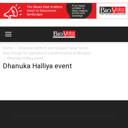
Home
Dhanuka Agritech and Girjapur Sewa Samiti
lead charge for agricultural transformation in Mirzapur
Dhanuka Halliya event
Dhanuka Halliya event