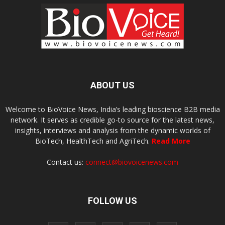
ABOUT US
Welcome to BioVoice News, India’s leading bioscience B2B media
network. It serves as credible go-to source for the latest news,
insights, interviews and analysis from the dynamic worlds of
BioTech, HealthTech and AgriTech.
Read More
Contact us:
connect@biovoicenews.com
FOLLOW US