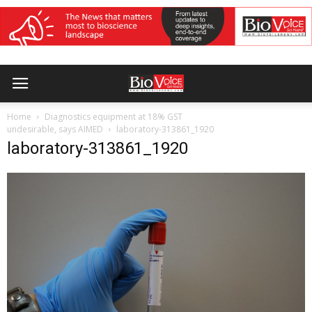
Home
Diagnostics equipment at 18% GST
undesirable, says AIMED
laboratory-313861_1920
laboratory-313861_1920