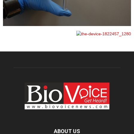
ABOUT US