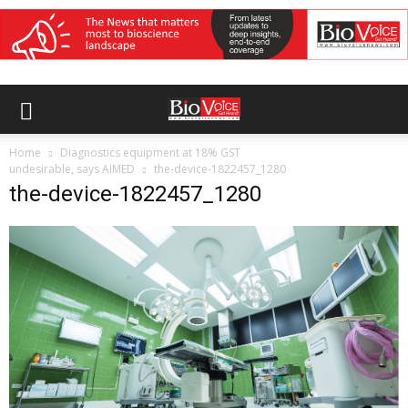
Home
Diagnostics equipment at 18% GST
undesirable, says AIMED
the-device-1822457_1280
the-device-1822457_1280