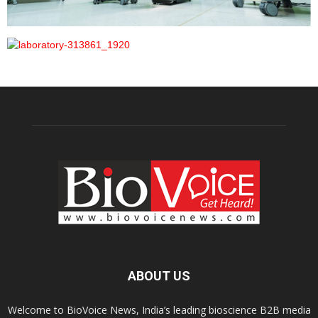
ABOUT US
Welcome to BioVoice News, India’s leading bioscience B2B media