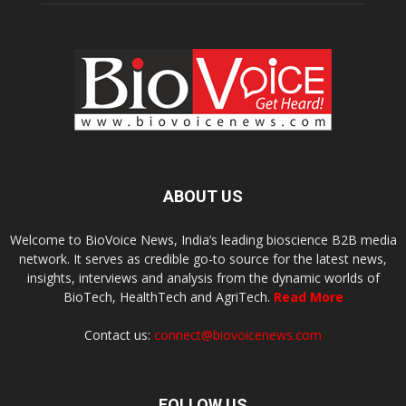
ABOUT US
Welcome to BioVoice News, India’s leading bioscience B2B media
network. It serves as credible go-to source for the latest news,
insights, interviews and analysis from the dynamic worlds of
BioTech, HealthTech and AgriTech.
Read More
Contact us:
connect@biovoicenews.com
FOLLOW US