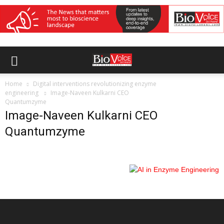
Home
Digital interventions revolutionizing enzyme
engineering
Image-Naveen Kulkarni CEO
Quantumzyme
Image-Naveen Kulkarni CEO
Quantumzyme