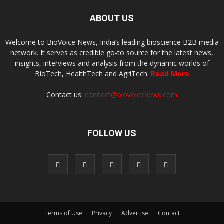
ABOUT US
Welcome to BioVoice News, India’s leading bioscience B2B media
network. It serves as credible go-to source for the latest news,
insights, interviews and analysis from the dynamic worlds of
BioTech, HealthTech and AgriTech.
Read More
Contact us:
connect@biovoicenews.com
FOLLOW US
Terms of Use
Privacy
Advertise
Contact