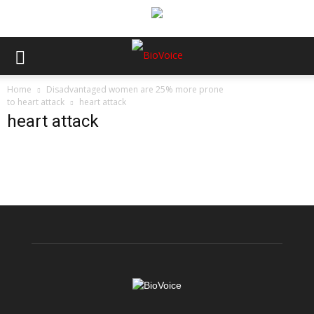
Home
Disadvantaged women are 25% more prone
to heart attack
heart attack
heart attack