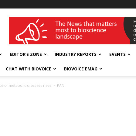
wellness India Expo
EDITOR’S ZONE
INDUSTRY REPORTS
EVENTS
CHAT WITH BIOVOICE
BIOVOICE EMAG
nce of metabolic diseases rises
PAN