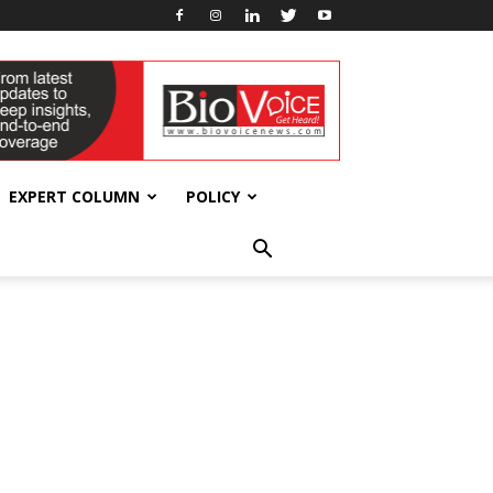
EXPERT COLUMN
POLICY