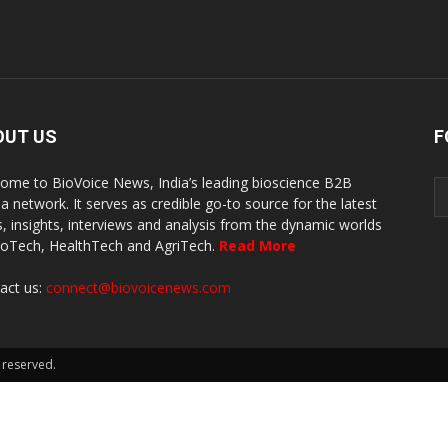
OUT US
F
ome to BioVoice News, India’s leading bioscience B2B
a network. It serves as credible go-to source for the latest
, insights, interviews and analysis from the dynamic worlds
ioTech, HealthTech and AgriTech.
Read More
act us:
connect@biovoicenews.com
 reserved.