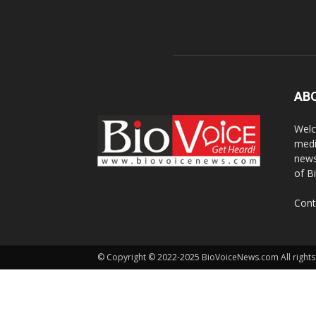
AB
Welc
medi
news
of B
Cont
© Copyright © 2022-2025 BioVoiceNews.com All rights