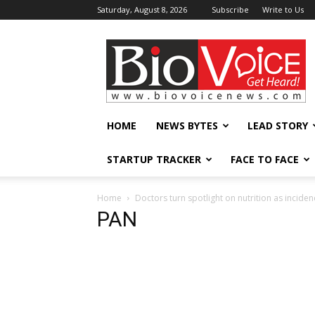
Saturday, August 8, 2026
Subscribe
Write to Us
BioVoiceNews
HOME
NEWS BYTES
LEAD STORY
STARTUP TRACKER
FACE TO FACE
Home
Doctors turn spotlight on nutrition as incide
PAN