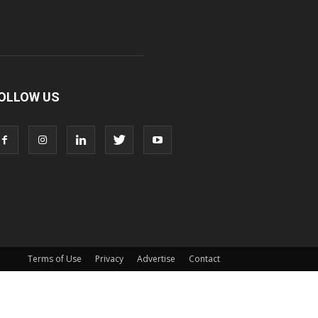
OLLOW US
Terms of Use
Privacy
Advertise
Contact