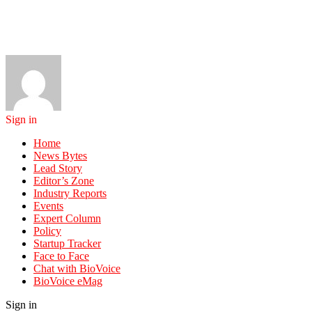
Sign in
Home
News Bytes
Lead Story
Editor’s Zone
Industry Reports
Events
Expert Column
Policy
Startup Tracker
Face to Face
Chat with BioVoice
BioVoice eMag
Sign in