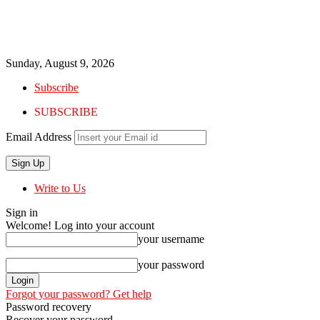
Sunday, August 9, 2026
Subscribe
SUBSCRIBE
Email Address
Write to Us
Sign in
Welcome! Log into your account
your username
your password
Forgot your password? Get help
Password recovery
Recover your password