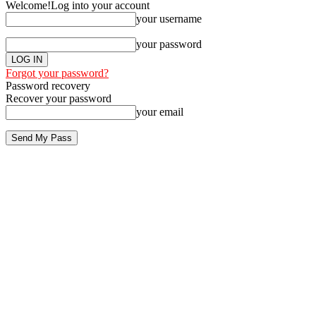
Welcome!
Log into your account
your username
your password
Forgot your password?
Password recovery
Recover your password
your email