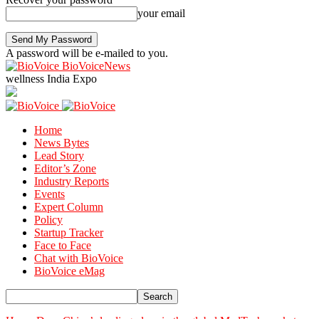
your email
A password will be e-mailed to you.
BioVoiceNews
wellness India Expo
Home
News Bytes
Lead Story
Editor’s Zone
Industry Reports
Events
Expert Column
Policy
Startup Tracker
Face to Face
Chat with BioVoice
BioVoice eMag