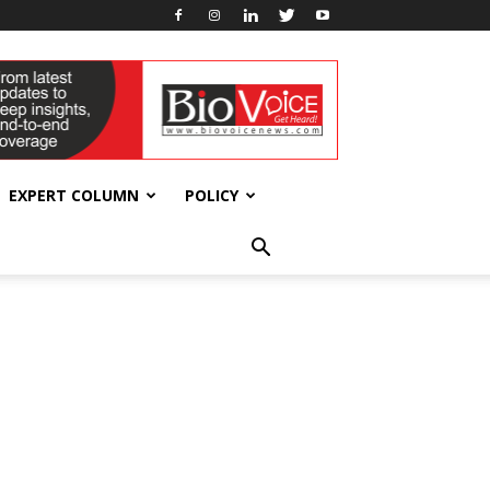
EXPERT COLUMN
POLICY