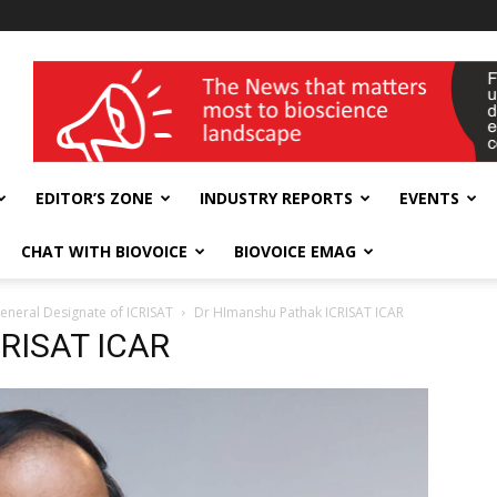
wellness India Expo
EDITOR’S ZONE
INDUSTRY REPORTS
EVENTS
CHAT WITH BIOVOICE
BIOVOICE EMAG
eneral Designate of ICRISAT
Dr HImanshu Pathak ICRISAT ICAR
CRISAT ICAR