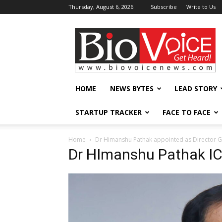
Thursday, August 6, 2026
Subscribe
Write to Us
BioVoiceNews
HOME
NEWS BYTES
LEAD STORY
STARTUP TRACKER
FACE TO FACE
Home
Dr Himanshu Pathak appointed as Director G
Dr HImanshu Pathak I