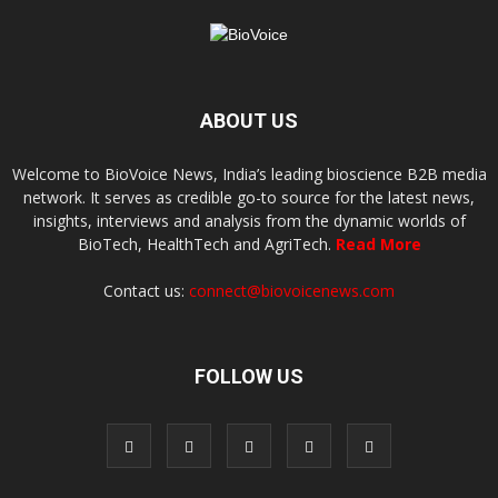
ABOUT US
Welcome to BioVoice News, India’s leading bioscience B2B media
network. It serves as credible go-to source for the latest news,
insights, interviews and analysis from the dynamic worlds of
BioTech, HealthTech and AgriTech.
Read More
Contact us:
connect@biovoicenews.com
FOLLOW US