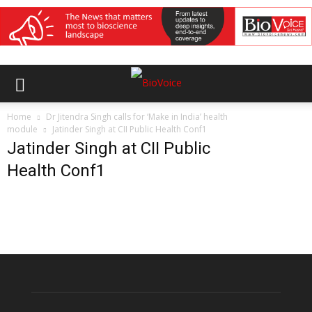
Home
Dr Jitendra Singh calls for ‘Make in India’ health
module
Jatinder Singh at CII Public Health Conf1
Jatinder Singh at CII Public
Health Conf1