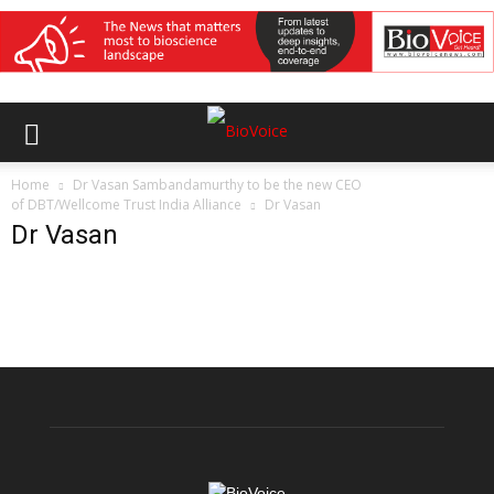
Home
Dr Vasan Sambandamurthy to be the new CEO
of DBT/Wellcome Trust India Alliance
Dr Vasan
Dr Vasan