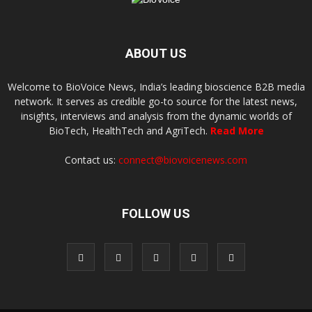
ABOUT US
Welcome to BioVoice News, India’s leading bioscience B2B media
network. It serves as credible go-to source for the latest news,
insights, interviews and analysis from the dynamic worlds of
BioTech, HealthTech and AgriTech.
Read More
Contact us:
connect@biovoicenews.com
FOLLOW US