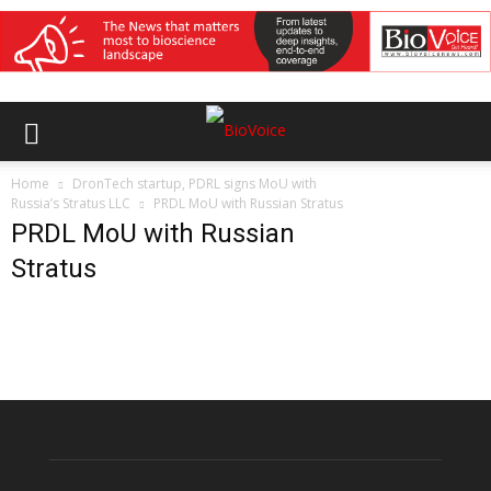
Home
DronTech startup, PDRL signs MoU with
Russia’s Stratus LLC
PRDL MoU with Russian Stratus
PRDL MoU with Russian
Stratus