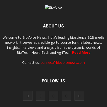
ABOUT US
Welcome to BioVoice News, India’s leading bioscience B2B media
network. It serves as credible go-to source for the latest news,
insights, interviews and analysis from the dynamic worlds of
BioTech, HealthTech and AgriTech.
Read More
Contact us:
connect@biovoicenews.com
FOLLOW US