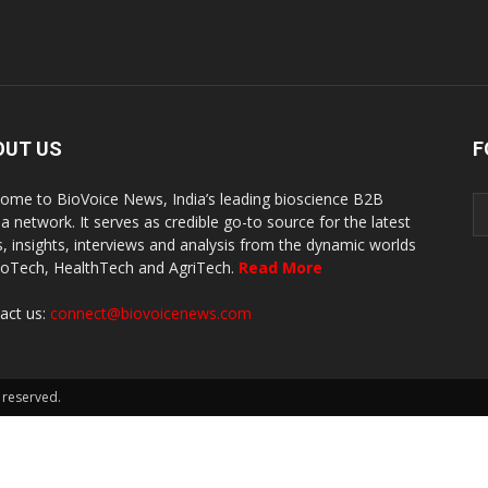
OUT US
F
ome to BioVoice News, India’s leading bioscience B2B
a network. It serves as credible go-to source for the latest
, insights, interviews and analysis from the dynamic worlds
ioTech, HealthTech and AgriTech.
Read More
act us:
connect@biovoicenews.com
 reserved.