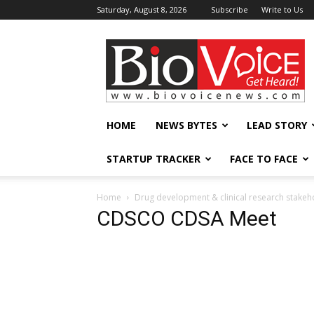
Saturday, August 8, 2026
Subscribe
Write to Us
BioVoiceNews
HOME
NEWS BYTES
LEAD STORY
STARTUP TRACKER
FACE TO FACE
Home
Drug development & clinical research stakeh
CDSCO CDSA Meet