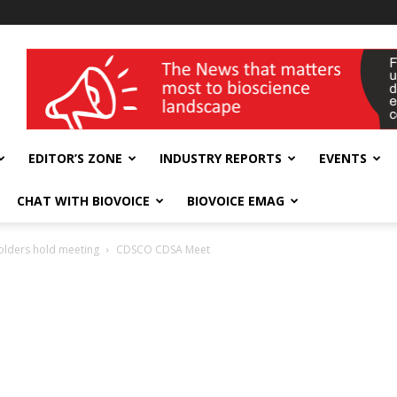
wellness India Expo
EDITOR’S ZONE
INDUSTRY REPORTS
EVENTS
CHAT WITH BIOVOICE
BIOVOICE EMAG
olders hold meeting
CDSCO CDSA Meet