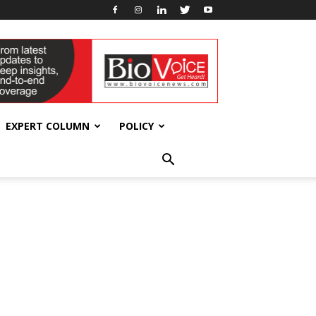
EXPERT COLUMN
POLICY