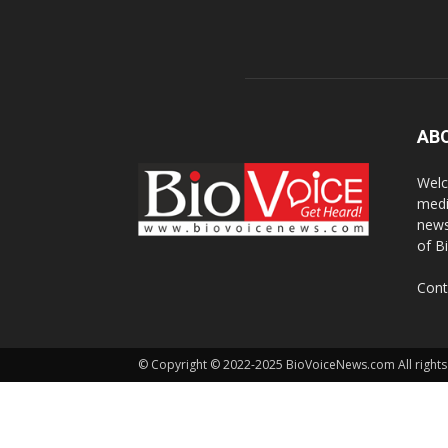
AB
Welc
medi
news
of B
Cont
© Copyright © 2022-2025 BioVoiceNews.com All rights