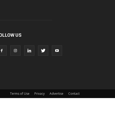
OLLOW US
Terms of Use
Privacy
Advertise
Contact