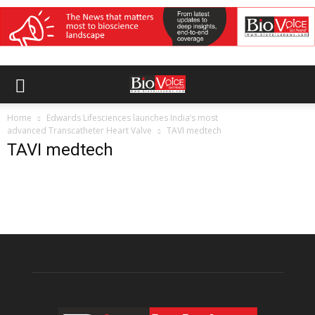
Home
Edwards Lifesciences launches India’s most
advanced Transcatheter Heart Valve
TAVI medtech
TAVI medtech