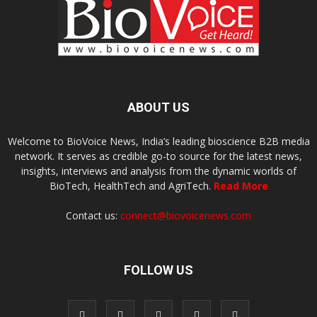
ABOUT US
Welcome to BioVoice News, India’s leading bioscience B2B media
network. It serves as credible go-to source for the latest news,
insights, interviews and analysis from the dynamic worlds of
BioTech, HealthTech and AgriTech.
Read More
Contact us:
connect@biovoicenews.com
FOLLOW US