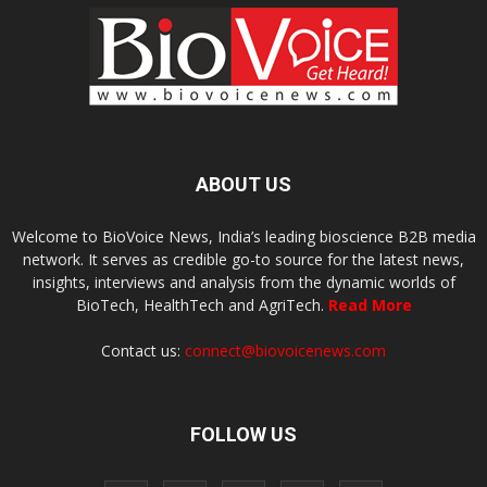
ABOUT US
Welcome to BioVoice News, India’s leading bioscience B2B media
network. It serves as credible go-to source for the latest news,
insights, interviews and analysis from the dynamic worlds of
BioTech, HealthTech and AgriTech.
Read More
Contact us:
connect@biovoicenews.com
FOLLOW US