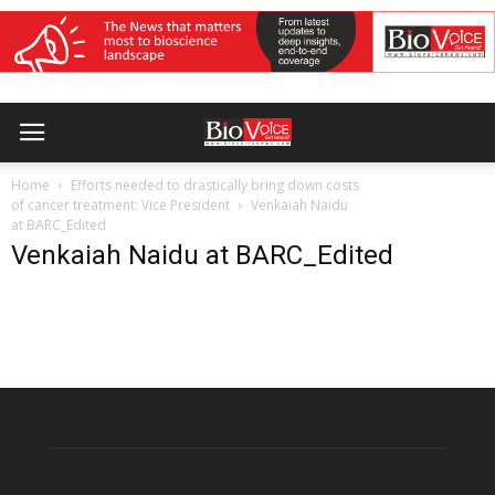
Home
Efforts needed to drastically bring down costs
of cancer treatment: Vice President
Venkaiah Naidu
at BARC_Edited
Venkaiah Naidu at BARC_Edited