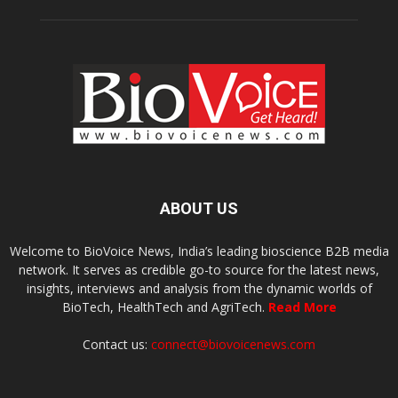
ABOUT US
Welcome to BioVoice News, India’s leading bioscience B2B media
network. It serves as credible go-to source for the latest news,
insights, interviews and analysis from the dynamic worlds of
BioTech, HealthTech and AgriTech.
Read More
Contact us:
connect@biovoicenews.com