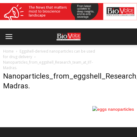
Home
Eggshell-derived nanoparticles can be used
for drug delivery
Nanoparticles_from_eggshell_Research_team_at_IIT-
Madras.
Nanoparticles_from_eggshell_Research
Madras.