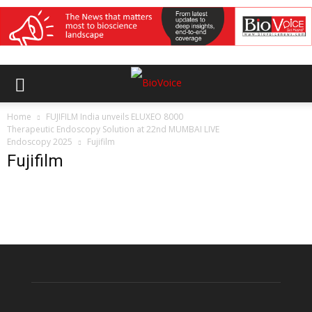
Home
FUJIFILM India unveils ELUXEO 8000
Therapeutic Endoscopy Solution at 22nd MUMBAI LIVE
Endoscopy 2025
Fujifilm
Fujifilm