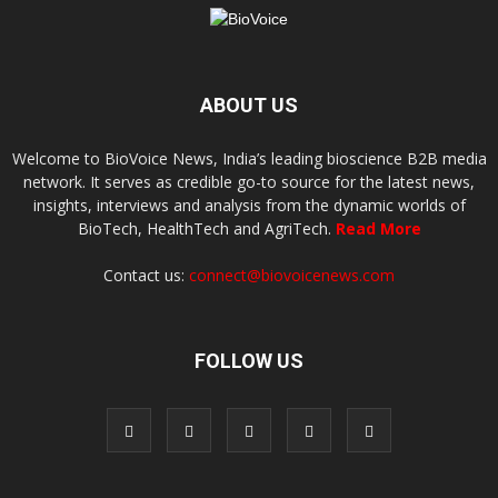
ABOUT US
Welcome to BioVoice News, India’s leading bioscience B2B media
network. It serves as credible go-to source for the latest news,
insights, interviews and analysis from the dynamic worlds of
BioTech, HealthTech and AgriTech.
Read More
Contact us:
connect@biovoicenews.com
FOLLOW US